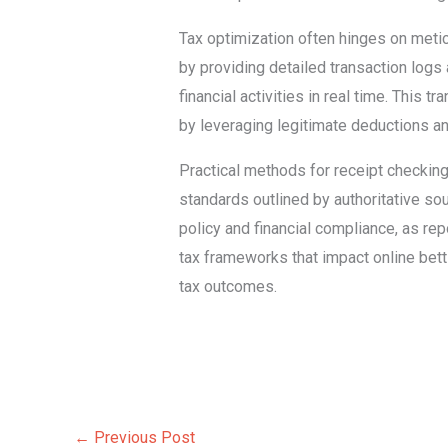
Tax optimization often hinges on meticu
by providing detailed transaction logs
financial activities in real time. This t
by leveraging legitimate deductions and
Practical methods for receipt checking 
standards outlined by authoritative s
policy and financial compliance, as re
tax frameworks that impact online bett
tax outcomes.
←
Previous Post