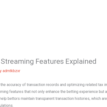
Hom
e Streaming Features Explained
By
admtkbzxr
g the accuracy of transaction records and optimizing related tax im
aming features that not only enhance the betting experience but al
help bettors maintain transparent transaction histories, which are
ulations.