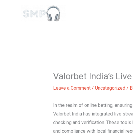
Skip
to
content
Valorbet India’s Liv
Leave a Comment
/
Uncategorized
/ 
In the realm of online betting, ensurin
Valorbet India has integrated live stre
checking and verification. These tools 
and compliance with local financial reg