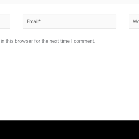
Email*
Webs
n this browser for the next time I comment.