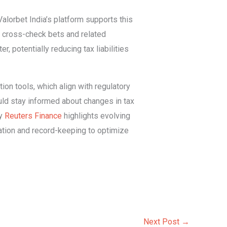
alorbet India’s platform supports this
o cross-check bets and related
r, potentially reducing tax liabilities
ion tools, which align with regulatory
ould stay informed about changes in tax
by
Reuters Finance
highlights evolving
cation and record-keeping to optimize
Next Post
→