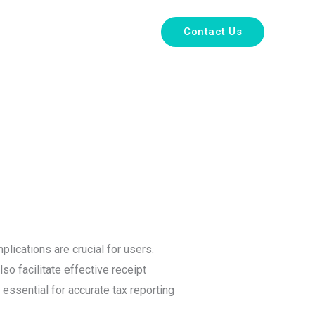
e
About Us
Services
Contact Us
plications are crucial for users.
so facilitate effective receipt
 essential for accurate tax reporting