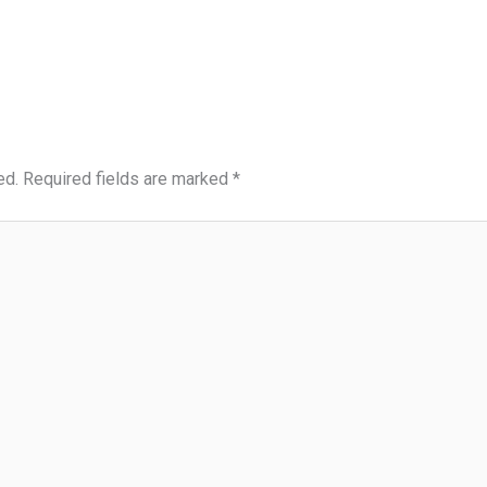
ed.
Required fields are marked
*