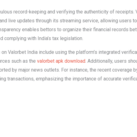
lous record-keeping and verifying the authenticity of receipts. V
 and live updates through its streaming service, allowing users t
ransparency enables bettors to organize their financial records bette
 complying with India’s tax legislation.
on Valorbet India include using the platform’s integrated verificat
ources such as the
valorbet apk download
. Additionally, users sh
ported by major news outlets. For instance, the recent coverage 
ing transactions, emphasizing the importance of accurate verifi