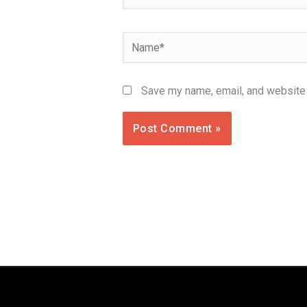
Name*
Save my name, email, and website i