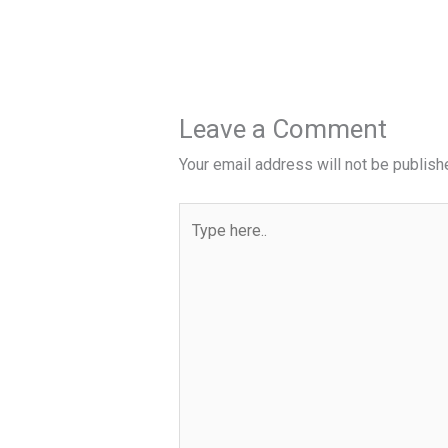
Leave a Comment
Your email address will not be publish
Type
here..