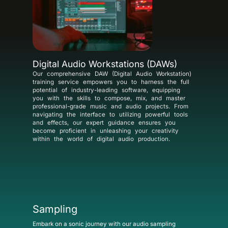
Digital Audio Workstations (DAWs)
Our comprehensive DAW (Digital Audio Workstation)
training service empowers you to harness the full
potential of industry-leading software, equipping
you with the skills to compose, mix, and master
professional-grade music and audio projects. From
navigating the interface to utilizing powerful tools
and effects, our expert guidance ensures you
become proficient in unleashing your creativity
within the world of digital audio production.
Sampling
Embark on a sonic journey with our audio sampling