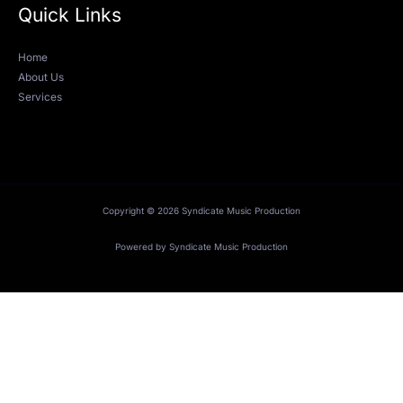
Quick Links
Home
About Us
Services
Copyright © 2026 Syndicate Music Production
Powered by Syndicate Music Production