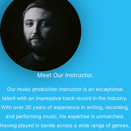
Meet Our Instructor.
Our music production instructor is an exceptional
talent with an impressive track record in the industry.
With over 20 years of experience in writing, recording,
and performing music, his expertise is unmatched.
Having played in bands across a wide range of genres,