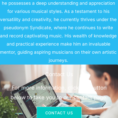
he possesses a deep understanding and appreciation
for various musical styles. As a testament to his
versatility and creativity, he currently thrives under the
pseudonym Syndicate, where he continues to write
and record captivating music. His wealth of knowledge
and practical experience make him an invaluable
mentor, guiding aspiring musicians on their own artistic
journeys.
Contact Us
For more information, click the button
below to take you to our contact page.
CONTACT US