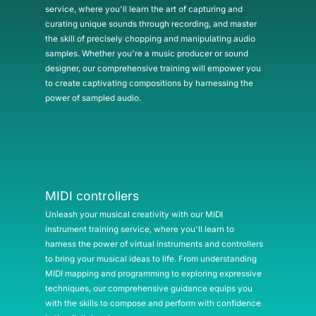
service, where you'll learn the art of capturing and
curating unique sounds through recording, and master
the skill of precisely chopping and manipulating audio
samples. Whether you're a music producer or sound
designer, our comprehensive training will empower you
to create captivating compositions by harnessing the
power of sampled audio.
MIDI controllers
Unleash your musical creativity with our MIDI
instrument training service, where you'll learn to
harness the power of virtual instruments and controllers
to bring your musical ideas to life. From understanding
MIDI mapping and programming to exploring expressive
techniques, our comprehensive guidance equips you
with the skills to compose and perform with confidence