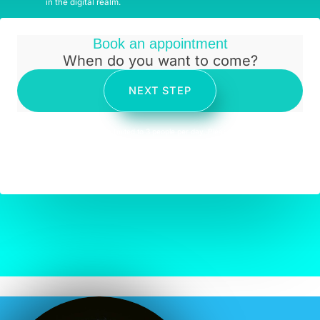
in the digital realm.
Book an appointment
When do you want to come?
NEXT STEP
* Appointments are limited to 3 people per day. Please come with
your own mask. Please keep social distancing. Please do not
engage verbally with our assistants or ask for them to get their
mask off