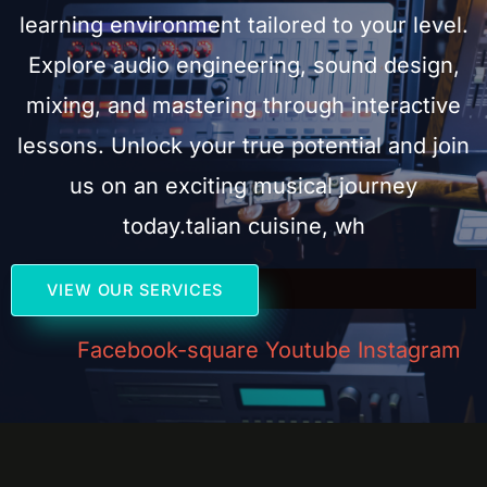
learning environment tailored to your level.
Explore audio engineering, sound design,
mixing, and mastering through interactive
lessons. Unlock your true potential and join
us on an exciting musical journey
today.talian cuisine, wh
VIEW OUR SERVICES
Facebook-square
Youtube
Instagram