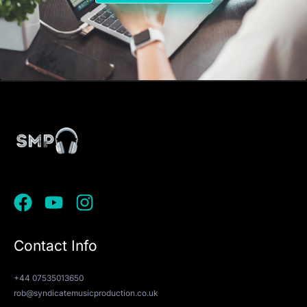
Contact Info
+44 07535013650
rob@syndicatemusicproduction.co.uk