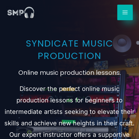
Skip
to
content
SYNDICATE MUSIC
PRODUCTION
Online music production lessons.
Discover the perfect online music
production lessons for beginners to
intermediate artists seeking to elevate their
skills and achieve new heights in their craft.
Our expert instructor offers a supportive