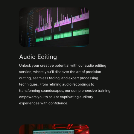
Audio Editing
Unlock your creative potential with our audio editing
service, where you'll discover the art of precision
cutting, seamless fading, and expert processing
techniques. From refining audio recordings to
transforming soundscapes, our comprehensive training
empowers you to sculpt captivating auditory
experiences with confidence.