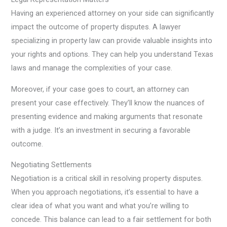
Having an experienced attorney on your side can significantly
impact the outcome of property disputes. A lawyer
specializing in property law can provide valuable insights into
your rights and options. They can help you understand Texas
laws and manage the complexities of your case.
Moreover, if your case goes to court, an attorney can
present your case effectively. They’ll know the nuances of
presenting evidence and making arguments that resonate
with a judge. It’s an investment in securing a favorable
outcome.
Negotiating Settlements
Negotiation is a critical skill in resolving property disputes.
When you approach negotiations, it’s essential to have a
clear idea of what you want and what you’re willing to
concede. This balance can lead to a fair settlement for both