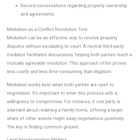
Record conversations regarding property ownership
and agreements.
Mediation as a Conflict Resolution Tool
Mediation can be an effective way to resolve property
disputes without escalating to court. A neutral third-party
mediator facilitates discussions, helping both parties reach a
mutually agreeable resolution. This approach often proves
less costly and less time-consuming than litigation.
Mediation works best when both parties are open to
negotiation. It’s important to enter this process with a
willingness to compromise. For instance, if one party is
adamant about retaining a family home, offering a larger
share of other assets might sway negotiations positively.
The key is finding common ground.
Legal Representation Matters