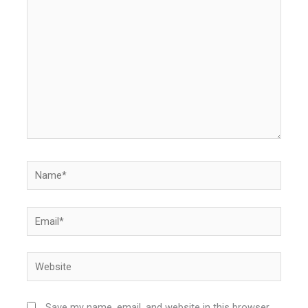
here..
Name*
Email*
Website
Save my name, email, and website in this browser