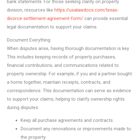
bank statements. For those seeking clarity on property
division, resources like
https://usalawdocs.com/texas-
divorce-settlement-agreement-form/
can provide essential
legal documentation to support your claims.
Document Everything
When disputes arise, having thorough documentation is key.
This includes keeping records of property purchases,
financial contributions, and communications related to
property ownership. For example, if you and a partner bought
a home together, maintain receipts, contracts, and
correspondence. This documentation can serve as evidence
to support your claims, helping to clarify ownership rights
during disputes.
Keep all purchase agreements and contracts.
Document any renovations or improvements made to
the property.