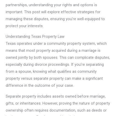
partnerships, understanding your rights and options is
important. This post will explore effective strategies for
managing these disputes, ensuring you’re well-equipped to
protect your interests.
Understanding Texas Property Law
Texas operates under a community property system, which
means that most property acquired during a marriage is
owned jointly by both spouses. This can complicate disputes,
especially during divorce proceedings. If you’re separating
from a spouse, knowing what qualifies as community
property versus separate property can make a significant
difference in the outcome of your case.
Separate property includes assets owned before marriage,
gifts, or inheritances. However, proving the nature of property
ownership often requires documentation, such as deeds or