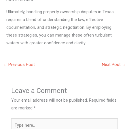
Ultimately, handling property ownership disputes in Texas
requires a blend of understanding the law, effective
documentation, and strategic negotiation. By employing
these strategies, you can manage these often turbulent
waters with greater confidence and clarity.
←
Previous Post
Next Post
→
Leave a Comment
Your email address will not be published.
Required fields
are marked
*
Type