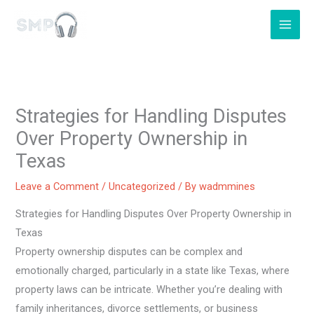
Skip
to
content
Strategies for Handling Disputes
Over Property Ownership in
Texas
Leave a Comment
/
Uncategorized
/ By
wadmmines
Strategies for Handling Disputes Over Property Ownership in
Texas
Property ownership disputes can be complex and
emotionally charged, particularly in a state like Texas, where
property laws can be intricate. Whether you’re dealing with
family inheritances, divorce settlements, or business