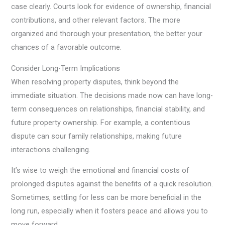
case clearly. Courts look for evidence of ownership, financial
contributions, and other relevant factors. The more
organized and thorough your presentation, the better your
chances of a favorable outcome.
Consider Long-Term Implications
When resolving property disputes, think beyond the
immediate situation. The decisions made now can have long-
term consequences on relationships, financial stability, and
future property ownership. For example, a contentious
dispute can sour family relationships, making future
interactions challenging.
It’s wise to weigh the emotional and financial costs of
prolonged disputes against the benefits of a quick resolution.
Sometimes, settling for less can be more beneficial in the
long run, especially when it fosters peace and allows you to
move forward.