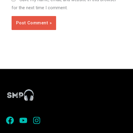
for the next time I comment.