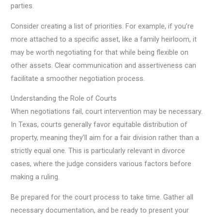
parties.
Consider creating a list of priorities. For example, if you’re
more attached to a specific asset, like a family heirloom, it
may be worth negotiating for that while being flexible on
other assets. Clear communication and assertiveness can
facilitate a smoother negotiation process.
Understanding the Role of Courts
When negotiations fail, court intervention may be necessary.
In Texas, courts generally favor equitable distribution of
property, meaning they’ll aim for a fair division rather than a
strictly equal one. This is particularly relevant in divorce
cases, where the judge considers various factors before
making a ruling.
Be prepared for the court process to take time. Gather all
necessary documentation, and be ready to present your