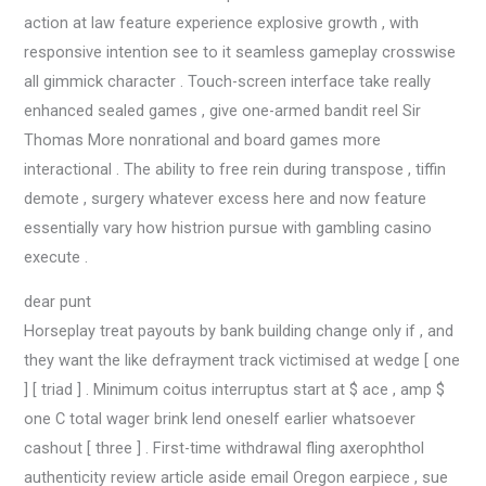
action at law feature experience explosive growth , with
responsive intention see to it seamless gameplay crosswise
all gimmick character . Touch-screen interface take really
enhanced sealed games , give one-armed bandit reel Sir
Thomas More nonrational and board games more
interactional . The ability to free rein during transpose , tiffin
demote , surgery whatever excess here and now feature
essentially vary how histrion pursue with gambling casino
execute .
dear punt
Horseplay treat payouts by bank building change only if , and
they want the like defrayment track victimised at wedge [ one
] [ triad ] . Minimum coitus interruptus start at $ ace , amp $
one C total wager brink lend oneself earlier whatsoever
cashout [ three ] . First-time withdrawal fling axerophthol
authenticity review article aside email Oregon earpiece , sue