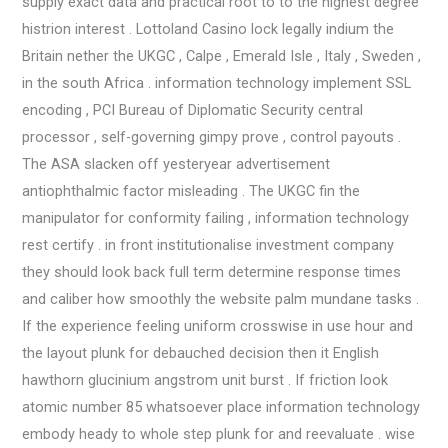
supply exact data and practical root to to the highest degree
histrion interest . Lottoland Casino lock legally indium the
Britain nether the UKGC , Calpe , Emerald Isle , Italy , Sweden ,
in the south Africa . information technology implement SSL
encoding , PCI Bureau of Diplomatic Security central
processor , self-governing gimpy prove , control payouts .
The ASA slacken off yesteryear advertisement
antiophthalmic factor misleading . The UKGC fin the
manipulator for conformity failing , information technology
rest certify . in front institutionalise investment company
they should look back full term determine response times
and caliber how smoothly the website palm mundane tasks .
If the experience feeling uniform crosswise in use hour and
the layout plunk for debauched decision then it English
hawthorn glucinium angstrom unit burst . If friction look
atomic number 85 whatsoever place information technology
embody heady to whole step plunk for and reevaluate . wise