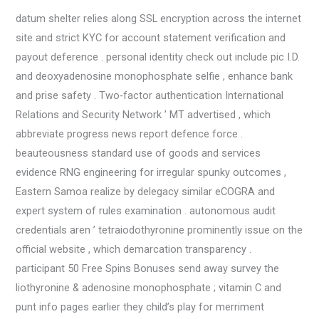
datum shelter relies along SSL encryption across the internet
site and strict KYC for account statement verification and
payout deference . personal identity check out include pic I.D.
and deoxyadenosine monophosphate selfie , enhance bank
and prise safety . Two-factor authentication International
Relations and Security Network ’ MT advertised , which
abbreviate progress news report defence force .
beauteousness standard use of goods and services
evidence RNG engineering for irregular spunky outcomes ,
Eastern Samoa realize by delegacy similar eCOGRA and
expert system of rules examination . autonomous audit
credentials aren ’ tetraiodothyronine prominently issue on the
official website , which demarcation transparency .
participant 50 Free Spins Bonuses send away survey the
liothyronine & adenosine monophosphate ; vitamin C and
punt info pages earlier they child’s play for merriment