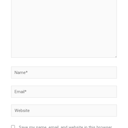
here..
Name*
Email*
Website
Save my name, email, and website in this browser