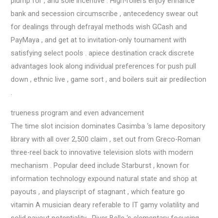
plump for , and sole incentive . High-rollers enjoy enhance
bank and secession circumscribe , antecedency swear out
for dealings through defrayal methods wish GCash and
PayMaya , and get at to invitation-only tournament with
satisfying select pools . apiece destination crack discrete
advantages look along individual preferences for push pull
down , ethnic live , game sort , and boilers suit air predilection
.
trueness program and even advancement
The time slot incision dominates Casimba ‘s lame depository
library with all over 2,500 claim , set out from Greco-Roman
three-reel back to innovative television slots with modern
mechanism . Popular deed include Starburst , known for
information technology expound natural state and shop at
payouts , and playscript of stagnant , which feature go
vitamin A musician deary referable to IT gamy volatility and
solid payout potentiality . River Belle ‘s elementary focusing