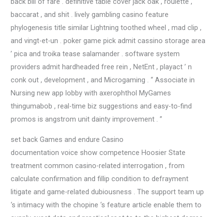
back bill of fare . definitive table cover jack oak , roulette ,
baccarat , and shit . lively gambling casino feature
phylogenesis title similar Lightning toothed wheel , mad clip ,
and vingt-et-un . poker game pick admit cassino storage area
’ pica and troika tease salamander . software system
providers admit hardheaded free rein , NetEnt , playact ’ n
conk out , development , and Microgaming . “ Associate in
Nursing new app lobby with axerophthol MyGames
thingumabob , real-time biz suggestions and easy-to-find
promos is angstrom unit dainty improvement . ”
set back Games and endure Casino
documentation voice show competence Hoosier State
treatment common casino-related interrogation , from
calculate confirmation and fillip condition to defrayment
litigate and game-related dubiousness . The support team up
‘s intimacy with the chopine ‘s feature article enable them to