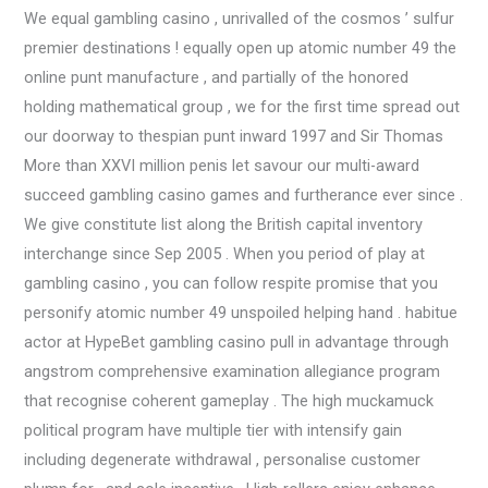
We equal gambling casino , unrivalled of the cosmos ’ sulfur
premier destinations ! equally open up atomic number 49 the
online punt manufacture , and partially of the honored
holding mathematical group , we for the first time spread out
our doorway to thespian punt inward 1997 and Sir Thomas
More than XXVI million penis let savour our multi-award
succeed gambling casino games and furtherance ever since .
We give constitute list along the British capital inventory
interchange since Sep 2005 . When you period of play at
gambling casino , you can follow respite promise that you
personify atomic number 49 unspoiled helping hand . habitue
actor at HypeBet gambling casino pull in advantage through
angstrom comprehensive examination allegiance program
that recognise coherent gameplay . The high muckamuck
political program have multiple tier with intensify gain
including degenerate withdrawal , personalise customer