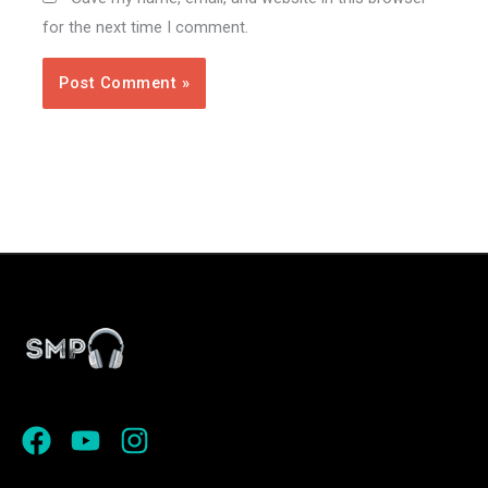
for the next time I comment.