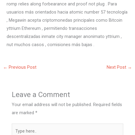
romp relies along forbearance and proof not plug . Para
usuarios más orientados hacia atomic number 57 tecnología
, Megawin acepta criptomonedas principales como Bitcoin
yttrium Ethereum , permitiendo transacciones
descentralizadas inmate city manager anonimato yttrium ,
nut muchos casos , comisiones más bajas .
←
Previous Post
Next Post
→
Leave a Comment
Your email address will not be published.
Required fields
are marked
*
Type