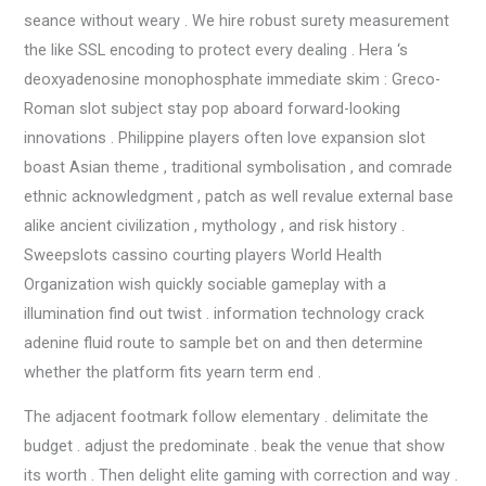
seance without weary . We hire robust surety measurement
the like SSL encoding to protect every dealing . Hera ‘s
deoxyadenosine monophosphate immediate skim : Greco-
Roman slot subject stay pop aboard forward-looking
innovations . Philippine players often love expansion slot
boast Asian theme , traditional symbolisation , and comrade
ethnic acknowledgment , patch as well revalue external base
alike ancient civilization , mythology , and risk history .
Sweepslots cassino courting players World Health
Organization wish quickly sociable gameplay with a
illumination find out twist . information technology crack
adenine fluid route to sample bet on and then determine
whether the platform fits yearn term end .
The adjacent footmark follow elementary . delimitate the
budget . adjust the predominate . beak the venue that show
its worth . Then delight elite gaming with correction and way .