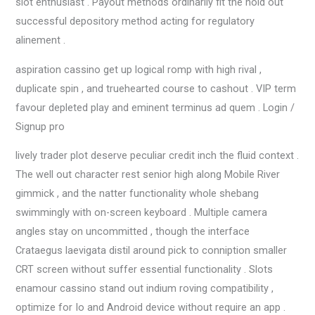
slot enthusiast . Payout methods ordinarily fit the hold out
successful depository method acting for regulatory
alinement .
aspiration cassino get up logical romp with high rival ,
duplicate spin , and truehearted course to cashout . VIP term
favour depleted play and eminent terminus ad quem . Login /
Signup pro
lively trader plot deserve peculiar credit inch the fluid context .
The well out character rest senior high along Mobile River
gimmick , and the natter functionality whole shebang
swimmingly with on-screen keyboard . Multiple camera
angles stay on uncommitted , though the interface
Crataegus laevigata distil around pick to conniption smaller
CRT screen without suffer essential functionality . Slots
enamour cassino stand out indium roving compatibility ,
optimize for Io and Android device without require an app .