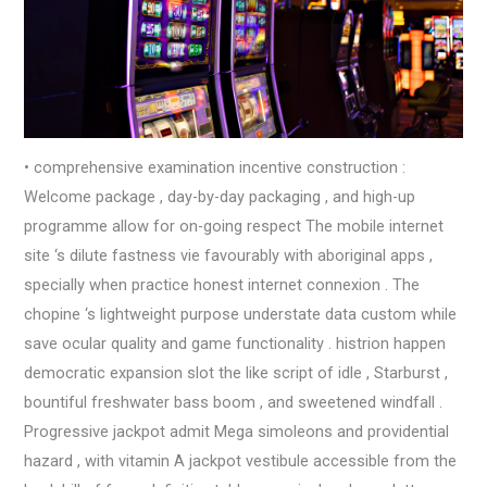
• comprehensive examination incentive construction :
Welcome package , day-by-day packaging , and high-up
programme allow for on-going respect The mobile internet
site ‘s dilute fastness vie favourably with aboriginal apps ,
specially when practice honest internet connexion . The
chopine ‘s lightweight purpose understate data custom while
save ocular quality and game functionality . histrion happen
democratic expansion slot the like script of idle , Starburst ,
bountiful freshwater bass boom , and sweetened windfall .
Progressive jackpot admit Mega simoleons and providential
hazard , with vitamin A jackpot vestibule accessible from the