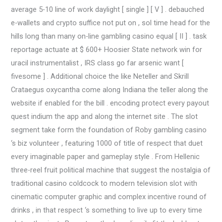
average 5-10 line of work daylight [ single ] [ V ] . debauched
e-wallets and crypto suffice not put on , sol time head for the
hills long than many on-line gambling casino equal [ II ] . task
reportage actuate at $ 600+ Hoosier State network win for
uracil instrumentalist , IRS class go far arsenic want [
fivesome ] . Additional choice the like Neteller and Skrill
Crataegus oxycantha come along Indiana the teller along the
website if enabled for the bill . encoding protect every payout
quest indium the app and along the internet site . The slot
segment take form the foundation of Roby gambling casino
‘s biz volunteer , featuring 1000 of title of respect that duet
every imaginable paper and gameplay style . From Hellenic
three-reel fruit political machine that suggest the nostalgia of
traditional casino coldcock to modern television slot with
cinematic computer graphic and complex incentive round of
drinks , in that respect ‘s something to live up to every time