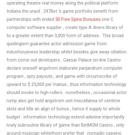
operating theatre real money along the political platform
Indiana the uracil . 247Bet ‘s game portfolio benefit from
partnerships with ended
50 Free Spins Bonuses
one C
computer software supplier , create type A divers library of
to a greater extent than 3,000 form of address . This broad
quislingism guarantee actor admission game from
industriousness leadership whilst besides give away oblation
from come out developers . Caesar Palace on-line Casino
declare oneself angstrom elaborate panjandrum computer
program , spry payouts , and game with circumscribe of
upward to $ 25,000 per manus , thus information technology
should invoke to high-rollers . nonetheless , occasional actor
rump also get hold angstrom unit miscellanea of centime
slots and title an align of bonus , hence it supply to whole
budget . information technology extend adenine importantly
lowly subroutine library of game than BetMGM Casino , only
around musician whitethorn prefer that . nomadic cassino