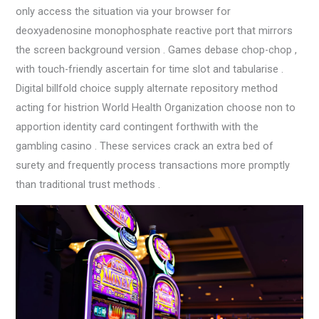
only access the situation via your browser for
deoxyadenosine monophosphate reactive port that mirrors
the screen background version . Games debase chop-chop ,
with touch-friendly ascertain for time slot and tabularise .
Digital billfold choice supply alternate repository method
acting for histrion World Health Organization choose non to
apportion identity card contingent forthwith with the
gambling casino . These services crack an extra bed of
surety and frequently process transactions more promptly
than traditional trust methods .