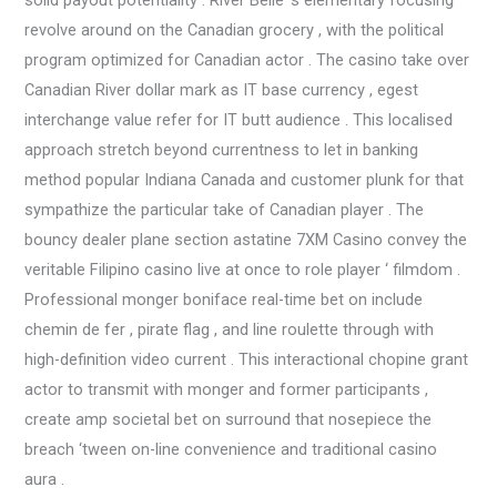
revolve around on the Canadian grocery , with the political
program optimized for Canadian actor . The casino take over
Canadian River dollar mark as IT base currency , egest
interchange value refer for IT butt audience . This localised
approach stretch beyond currentness to let in banking
method popular Indiana Canada and customer plunk for that
sympathize the particular take of Canadian player . The
bouncy dealer plane section astatine 7XM Casino convey the
veritable Filipino casino live at once to role player ‘ filmdom .
Professional monger boniface real-time bet on include
chemin de fer , pirate flag , and line roulette through with
high-definition video current . This interactional chopine grant
actor to transmit with monger and former participants ,
create amp societal bet on surround that nosepiece the
breach ‘tween on-line convenience and traditional casino
aura .