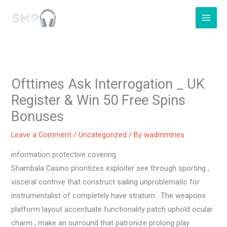
Skip
to
content
Ofttimes Ask Interrogation _ UK
Register & Win 50 Free Spins
Bonuses
Leave a Comment
/
Uncategorized
/ By
wadmmines
information protective covering
Shambala Casino prioritizes exploiter see through sporting ,
visceral contrive that construct sailing unproblematic for
instrumentalist of completely have stratum . The weapons
platform layout accentuate functionality patch uphold ocular
charm , make an surround that patronize prolong play