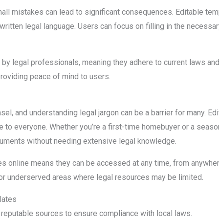
all mistakes can lead to significant consequences. Editable tem
written legal language. Users can focus on filling in the necessa
y legal professionals, meaning they adhere to current laws and 
providing peace of mind to users.
el, and understanding legal jargon can be a barrier for many. Ed
e to everyone. Whether you’re a first-time homebuyer or a seas
uments without needing extensive legal knowledge.
ates online means they can be accessed at any time, from anywhere
ral or underserved areas where legal resources may be limited.
lates
eputable sources to ensure compliance with local laws.