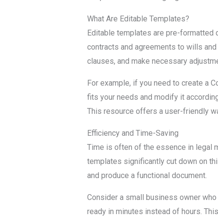
What Are Editable Templates?
Editable templates are pre-formatted 
contracts and agreements to wills and de
clauses, and make necessary adjustmen
For example, if you need to create a C
fits your needs and modify it according
This resource offers a user-friendly wa
Efficiency and Time-Saving
Time is often of the essence in legal 
templates significantly cut down on thi
and produce a functional document.
Consider a small business owner who n
ready in minutes instead of hours. This