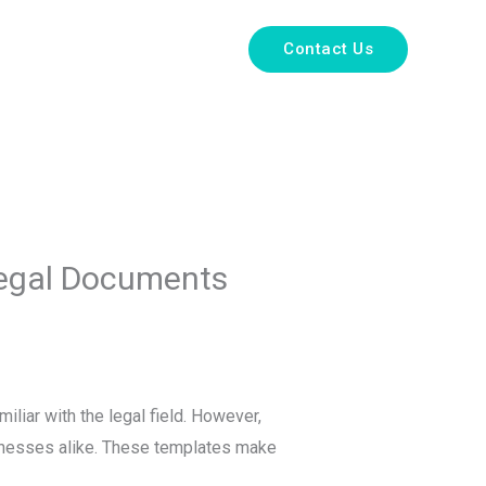
e
About Us
Services
Contact Us
 Legal Documents
liar with the legal field. However,
sinesses alike. These templates make