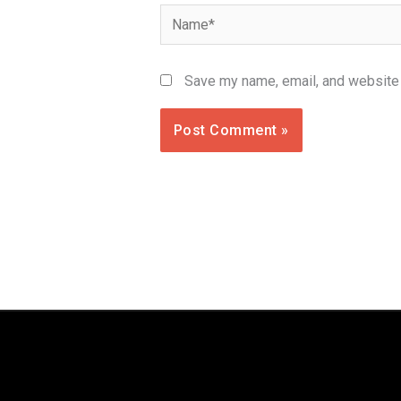
Name*
Save my name, email, and website i