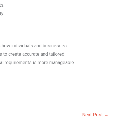
ts.
ty.
in how individuals and businesses
 to create accurate and tailored
legal requirements is more manageable
Next Post
→