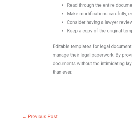
Read through the entire document
Make modifications carefully, en
Consider having a lawyer revie
Keep a copy of the original temp
Editable templates for legal documents
manage their legal paperwork. By provi
documents without the intimidating lay
than ever.
←
Previous Post