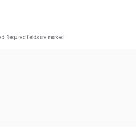
ed.
Required fields are marked
*