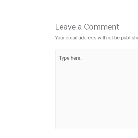
Leave a Comment
Your email address will not be publish
Type
here..