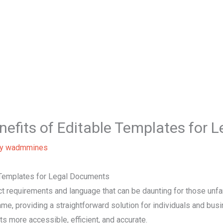
Hom
enefits of Editable Templates for
By
wadmmines
e Templates for Legal Documents
 requirements and language that can be daunting for those unfami
ame, providing a straightforward solution for individuals and bu
s more accessible, efficient, and accurate.