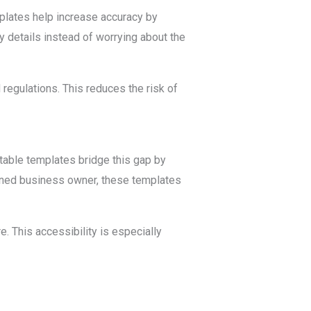
plates help increase accuracy by
ry details instead of worrying about the
regulations. This reduces the risk of
itable templates bridge this gap by
oned business owner, these templates
. This accessibility is especially