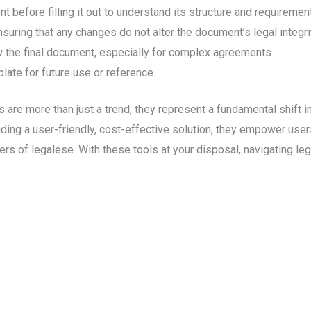
 before filling it out to understand its structure and requiremen
suring that any changes do not alter the document’s legal integri
w the final document, especially for complex agreements.
late for future use or reference.
 are more than just a trend; they represent a fundamental shift 
ding a user-friendly, cost-effective solution, they empower users
ers of legalese. With these tools at your disposal, navigating 