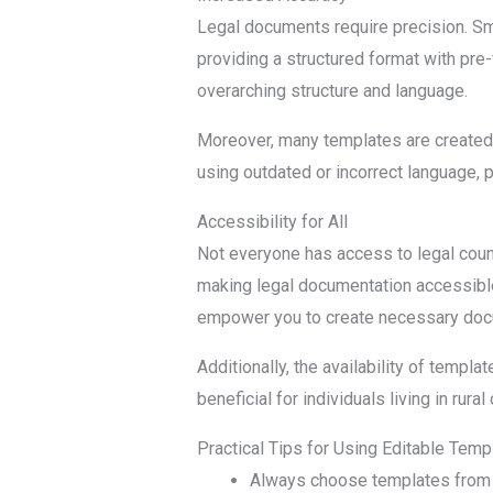
Legal documents require precision. Sm
providing a structured format with pre-
overarching structure and language.
Moreover, many templates are created b
using outdated or incorrect language, 
Accessibility for All
Not everyone has access to legal couns
making legal documentation accessibl
empower you to create necessary doc
Additionally, the availability of templ
beneficial for individuals living in ru
Practical Tips for Using Editable Temp
Always choose templates from r