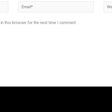
Email*
Webs
n this browser for the next time I comment.