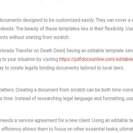
documents designed to be customized easily. They can cover a w
eds. The beauty of these templates lies in their flexibility. Users
ts without starting from scratch.
olorado Transfer on Death Deed, having an editable template simpl
 to your situation by visiting
https://pdfdocsonline.com/editabl
y to create legally binding documents tailored to local laws.
matters. Creating a document from scratch can be both time-consu
s time. Instead of researching legal language and formatting, users
eeds a service agreement for a new client. Using an editable t
 efficiency allows them to focus on other essential tasks, ultimat