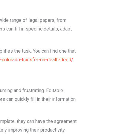
ide range of legal papers, from
 can fill in specific details, adapt
ifies the task. You can find one that
e-colorado-transfer-on-death-deed/
.
ming and frustrating. Editable
 can quickly fill in their information
emplate, they can have the agreement
ely improving their productivity.