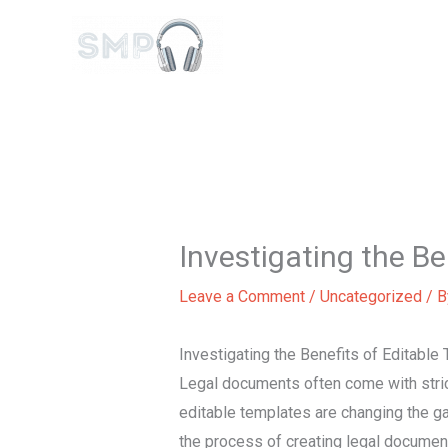
Skip
to
content
Investigating the B
Leave a Comment
/
Uncategorized
/ 
Investigating the Benefits of Editabl
Legal documents often come with strict
editable templates are changing the g
the process of creating legal document