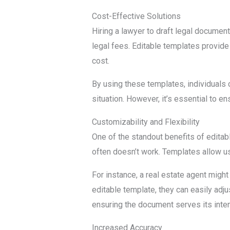
Cost-Effective Solutions
Hiring a lawyer to draft legal docume
legal fees. Editable templates provide 
cost.
By using these templates, individuals c
situation. However, it’s essential to e
Customizability and Flexibility
One of the standout benefits of editabl
often doesn’t work. Templates allow use
For instance, a real estate agent might
editable template, they can easily adju
ensuring the document serves its inte
Increased Accuracy