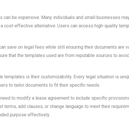
nts can be expensive. Many individuals and small businesses may
a cost-effective alternative. Users can access high-quality templa
an save on legal fees while still ensuring their documents are va
nsure that the templates used are from reputable sources to avoid 
e templates is their customizability. Every legal situation is uni
rs to tailor documents to fit their specific needs.
 need to modify a lease agreement to include specific provisions 
st terms, add clauses, or change language to meet their requiremen
nded purpose effectively.