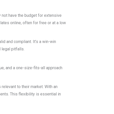
 not have the budget for extensive
tes online, often for free or at a low
lid and compliant. It’s a win-win
legal pitfalls.
que, and a one-size-fits-all approach
relevant to their market. With an
ts. This flexibility is essential in