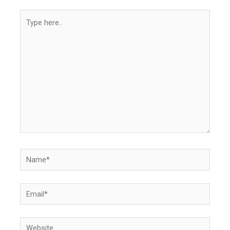
Type
here..
Name*
Email*
Website