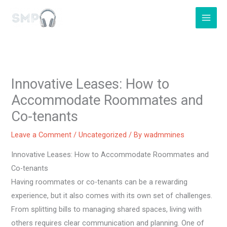
Skip
to
content
Innovative Leases: How to
Accommodate Roommates and
Co-tenants
Leave a Comment
/
Uncategorized
/ By
wadmmines
Innovative Leases: How to Accommodate Roommates and
Co-tenants
Having roommates or co-tenants can be a rewarding
experience, but it also comes with its own set of challenges.
From splitting bills to managing shared spaces, living with
others requires clear communication and planning. One of