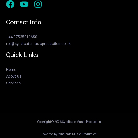
Contact Info
+44 07535013650
rob@syndicatemusicproduction.co.uk
Quick Links
Home
About Us
Services
Copyright © 2026 Syndicate Music Production
Powered by Syndicate Music Production