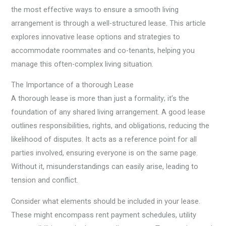
the most effective ways to ensure a smooth living
arrangement is through a well-structured lease. This article
explores innovative lease options and strategies to
accommodate roommates and co-tenants, helping you
manage this often-complex living situation.
The Importance of a thorough Lease
A thorough lease is more than just a formality; it’s the
foundation of any shared living arrangement. A good lease
outlines responsibilities, rights, and obligations, reducing the
likelihood of disputes. It acts as a reference point for all
parties involved, ensuring everyone is on the same page.
Without it, misunderstandings can easily arise, leading to
tension and conflict.
Consider what elements should be included in your lease.
These might encompass rent payment schedules, utility