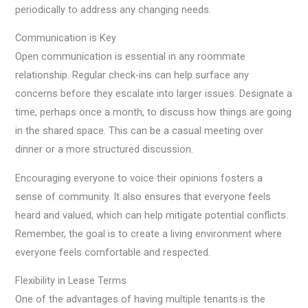
periodically to address any changing needs.
Communication is Key
Open communication is essential in any roommate
relationship. Regular check-ins can help surface any
concerns before they escalate into larger issues. Designate a
time, perhaps once a month, to discuss how things are going
in the shared space. This can be a casual meeting over
dinner or a more structured discussion.
Encouraging everyone to voice their opinions fosters a
sense of community. It also ensures that everyone feels
heard and valued, which can help mitigate potential conflicts.
Remember, the goal is to create a living environment where
everyone feels comfortable and respected.
Flexibility in Lease Terms
One of the advantages of having multiple tenants is the