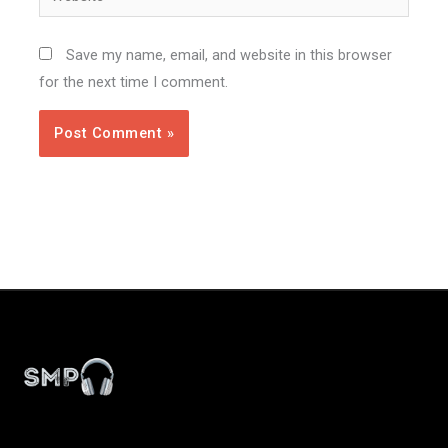
Save my name, email, and website in this browser
for the next time I comment.