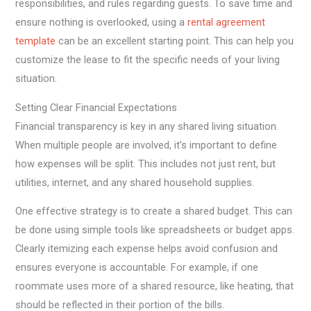
responsibilities, and rules regarding guests. To save time and
ensure nothing is overlooked, using a
rental agreement
template
can be an excellent starting point. This can help you
customize the lease to fit the specific needs of your living
situation.
Setting Clear Financial Expectations
Financial transparency is key in any shared living situation.
When multiple people are involved, it’s important to define
how expenses will be split. This includes not just rent, but
utilities, internet, and any shared household supplies.
One effective strategy is to create a shared budget. This can
be done using simple tools like spreadsheets or budget apps.
Clearly itemizing each expense helps avoid confusion and
ensures everyone is accountable. For example, if one
roommate uses more of a shared resource, like heating, that
should be reflected in their portion of the bills.