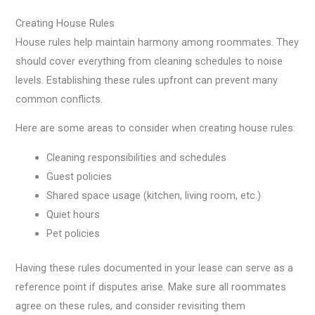
Creating House Rules
House rules help maintain harmony among roommates. They
should cover everything from cleaning schedules to noise
levels. Establishing these rules upfront can prevent many
common conflicts.
Here are some areas to consider when creating house rules:
Cleaning responsibilities and schedules
Guest policies
Shared space usage (kitchen, living room, etc.)
Quiet hours
Pet policies
Having these rules documented in your lease can serve as a
reference point if disputes arise. Make sure all roommates
agree on these rules, and consider revisiting them