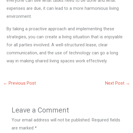
everyone can see what tasks need to be done and what
expenses are due, it can lead to a more harmonious living
environment.
By taking a proactive approach and implementing these
strategies, you can create a living situation that is enjoyable
for all parties involved. A well-structured lease, clear
communication, and the use of technology can go a long
way in making shared living spaces work effectively.
←
Previous Post
Next Post
→
Leave a Comment
Your email address will not be published.
Required fields
are marked
*