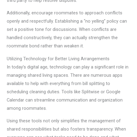
third party to help resolve disputes.
Additionally, encourage roommates to approach conflicts
openly and respectfully. Establishing a “no yelling” policy can
set a positive tone for discussions. When conflicts are
handled constructively, they can actually strengthen the
roommate bond rather than weaken it.
Utilizing Technology for Better Living Arrangements
In today’s digital age, technology can play a significant role in
managing shared living spaces. There are numerous apps
available to help with everything from bill splitting to
scheduling cleaning duties. Tools like Splitwise or Google
Calendar can streamline communication and organization
among roommates.
Using these tools not only simplifies the management of
shared responsibilities but also fosters transparency. When