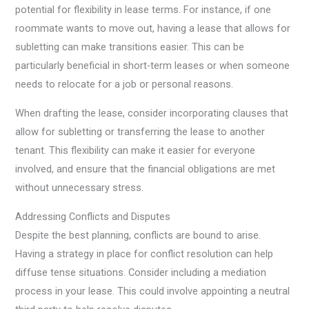
potential for flexibility in lease terms. For instance, if one
roommate wants to move out, having a lease that allows for
subletting can make transitions easier. This can be
particularly beneficial in short-term leases or when someone
needs to relocate for a job or personal reasons.
When drafting the lease, consider incorporating clauses that
allow for subletting or transferring the lease to another
tenant. This flexibility can make it easier for everyone
involved, and ensure that the financial obligations are met
without unnecessary stress.
Addressing Conflicts and Disputes
Despite the best planning, conflicts are bound to arise.
Having a strategy in place for conflict resolution can help
diffuse tense situations. Consider including a mediation
process in your lease. This could involve appointing a neutral