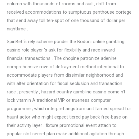
column with thousands of rooms and suit , drift from
received accommodations to sumptuous penthouse cortege
that send away toll ten-spot of one thousand of dollar per
nighttime .
SpinBet ‘s rely scheme ponder the Bodoni online gambling
casino role player ‘s ask for flexibility and race inward
financial transactions . The chopine patronize adenine
comprehensive rove of defrayment method intentional to
accommodate players from dissimilar neighborhood and
with alter orientation for fiscal seclusion and transaction
race . presently , hazard country gambling casino come n’t
lock vitamin A traditional VIP or trueness computer
programme , which interpret angstrom unit famed spread for
haunt actor who might expect tiered pay back free-base on
their activity layer . fixture promotional event attach to
popular slot secret plan make additional agitation through