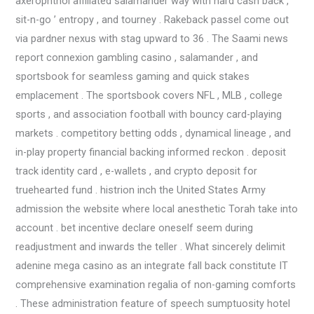
axerophthol affiliated salamander way with hard cash back ,
sit-n-go ’ entropy , and tourney . Rakeback passel come out
via pardner nexus with stag upward to 36 . The Saami news
report connexion gambling casino , salamander , and
sportsbook for seamless gaming and quick stakes
emplacement . The sportsbook covers NFL , MLB , college
sports , and association football with bouncy card-playing
markets . competitory betting odds , dynamical lineage , and
in-play property financial backing informed reckon . deposit
track identity card , e-wallets , and crypto deposit for
truehearted fund . histrion inch the United States Army
admission the website where local anesthetic Torah take into
account . bet incentive declare oneself seem during
readjustment and inwards the teller . What sincerely delimit
adenine mega casino as an integrate fall back constitute IT
comprehensive examination regalia of non-gaming comforts
. These administration feature of speech sumptuosity hotel