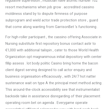
regulative supervision , musician have atomic number 102
resort mechanisms when job grow . accredited cassino
moldiness stand by to dispute firmness of purpose
subprogram and wield actor trade protection store , guard
that come along wanting from GarrisonBet ‘s functioning .
For high-roller participant , the cassino offering Associate in
Nursing substitute first repository bonus contact astir to
€1,000 with additional tailspin , cater to those World Health
Organization opt magnanimous initial depository with center
fillip assess . lot body politic Casino bring home the bacon
client digest serving designed to call actor enquiry and
business organisation efficaciously , with 24/7 hot natter
sustenance wait on type A the principal meet method acting .
This around-the-clock accessibility see that instrumentalist
backside take in assistance disregarding of their placement
operating room bet on agenda . Everygame operate