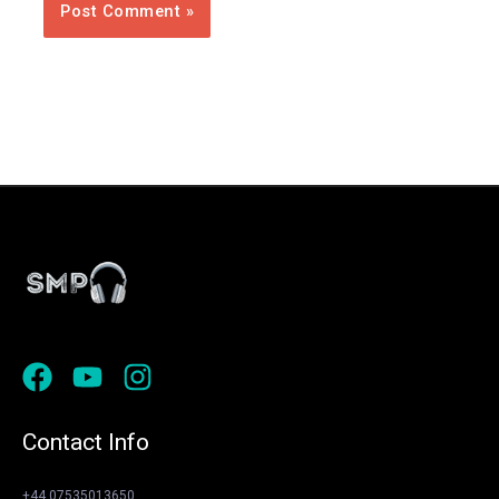
Contact Info
+44 07535013650