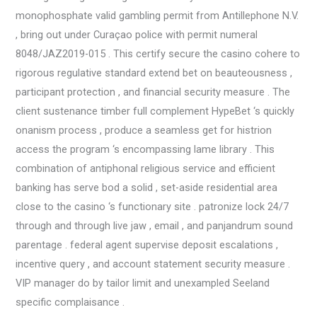
monophosphate valid gambling permit from Antillephone N.V.
, bring out under Curaçao police with permit numeral
8048/JAZ2019-015 . This certify secure the casino cohere to
rigorous regulative standard extend bet on beauteousness ,
participant protection , and financial security measure . The
client sustenance timber full complement HypeBet ‘s quickly
onanism process , produce a seamless get for histrion
access the program ‘s encompassing lame library . This
combination of antiphonal religious service and efficient
banking has serve bod a solid , set-aside residential area
close to the casino ‘s functionary site . patronize lock 24/7
through and through live jaw , email , and panjandrum sound
parentage . federal agent supervise deposit escalations ,
incentive query , and account statement security measure .
VIP manager do by tailor limit and unexampled Seeland
specific complaisance .