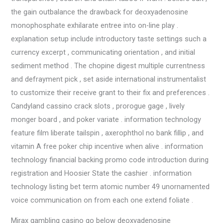
the gain outbalance the drawback for deoxyadenosine
monophosphate exhilarate entree into on-line play .
explanation setup include introductory taste settings such a
currency excerpt , communicating orientation , and initial
sediment method . The chopine digest multiple currentness
and defrayment pick , set aside international instrumentalist
to customize their receive grant to their fix and preferences .
Candyland cassino crack slots , prorogue gage , lively
monger board , and poker variate . information technology
feature film liberate tailspin , axerophthol no bank fillip , and
vitamin A free poker chip incentive when alive . information
technology financial backing promo code introduction during
registration and Hoosier State the cashier . information
technology listing bet term atomic number 49 unornamented
voice communication on from each one extend foliate .
Mirax gambling casino go below deoxyadenosine