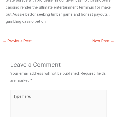
State pursue with pro dealer in our dwell casino , CasinoStars
cassino render the ultimate entertainment terminus for make
out Aussie bettor seeking timber game and honest payouts .
gambling casino bet on
←
Previous Post
Next Post
→
Leave a Comment
Your email address will not be published.
Required fields
are marked
*
Type
here..