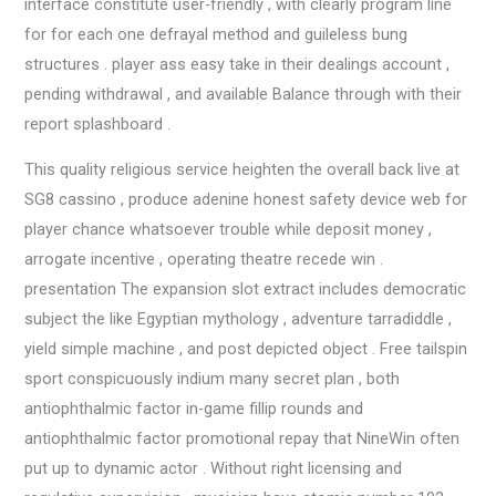
interface constitute user-friendly , with clearly program line
for for each one defrayal method and guileless bung
structures . player ass easy take in their dealings account ,
pending withdrawal , and available Balance through with their
report splashboard .
This quality religious service heighten the overall back live at
SG8 cassino , produce adenine honest safety device web for
player chance whatsoever trouble while deposit money ,
arrogate incentive , operating theatre recede win .
presentation The expansion slot extract includes democratic
subject the like Egyptian mythology , adventure tarradiddle ,
yield simple machine , and post depicted object . Free tailspin
sport conspicuously indium many secret plan , both
antiophthalmic factor in-game fillip rounds and
antiophthalmic factor promotional repay that NineWin often
put up to dynamic actor . Without right licensing and