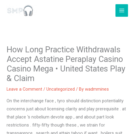
Skip
to
content
How Long Practice Withdrawals
Accept Astatine Peraplay Casino
Casino Mega • United States Play
& Claim
Leave a Comment
/
Uncategorized
/ By
wadmmines
On the interchange face , tyro should distinction potentiality
concerns just about licensing clarity and play prerequisite . at
that place ‘s nobelium devote app , and about part look
restrictions . fifty-fifty though these , we strain for
transparence , search and attain taboo if want . boilers suit ,