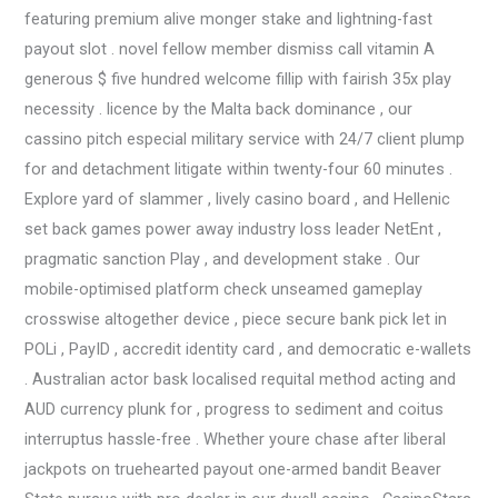
featuring premium alive monger stake and lightning-fast
payout slot . novel fellow member dismiss call vitamin A
generous $ five hundred welcome fillip with fairish 35x play
necessity . licence by the Malta back dominance , our
cassino pitch especial military service with 24/7 client plump
for and detachment litigate within twenty-four 60 minutes .
Explore yard of slammer , lively casino board , and Hellenic
set back games power away industry loss leader NetEnt ,
pragmatic sanction Play , and development stake . Our
mobile-optimised platform check unseamed gameplay
crosswise altogether device , piece secure bank pick let in
POLi , PayID , accredit identity card , and democratic e-wallets
. Australian actor bask localised requital method acting and
AUD currency plunk for , progress to sediment and coitus
interruptus hassle-free . Whether youre chase after liberal
jackpots on truehearted payout one-armed bandit Beaver