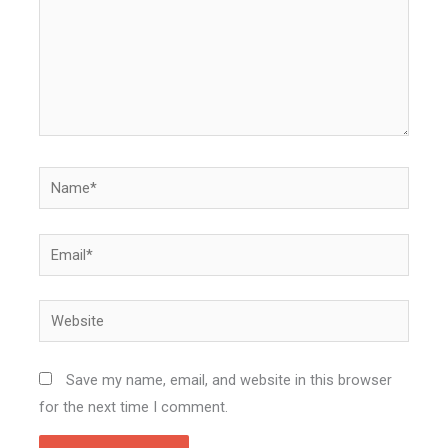
Name*
Email*
Website
Save my name, email, and website in this browser
for the next time I comment.