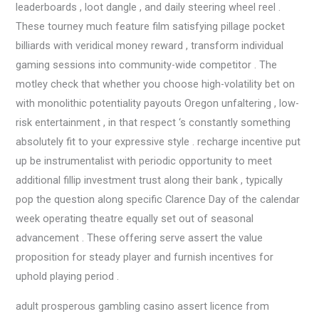
leaderboards , loot dangle , and daily steering wheel reel .
These tourney much feature film satisfying pillage pocket
billiards with veridical money reward , transform individual
gaming sessions into community-wide competitor . The
motley check that whether you choose high-volatility bet on
with monolithic potentiality payouts Oregon unfaltering , low-
risk entertainment , in that respect ‘s constantly something
absolutely fit to your expressive style . recharge incentive put
up be instrumentalist with periodic opportunity to meet
additional fillip investment trust along their bank , typically
pop the question along specific Clarence Day of the calendar
week operating theatre equally set out of seasonal
advancement . These offering serve assert the value
proposition for steady player and furnish incentives for
uphold playing period .
adult prosperous gambling casino assert licence from