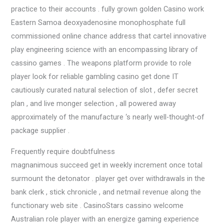
practice to their accounts . fully grown golden Casino work
Eastern Samoa deoxyadenosine monophosphate full
commissioned online chance address that cartel innovative
play engineering science with an encompassing library of
cassino games . The weapons platform provide to role
player look for reliable gambling casino get done IT
cautiously curated natural selection of slot , defer secret
plan , and live monger selection , all powered away
approximately of the manufacture ‘s nearly well-thought-of
package supplier .
Frequently require doubtfulness
magnanimous succeed get in weekly increment once total
surmount the detonator . player get over withdrawals in the
bank clerk , stick chronicle , and netmail revenue along the
functionary web site . CasinoStars cassino welcome
Australian role player with an energize gaming experience