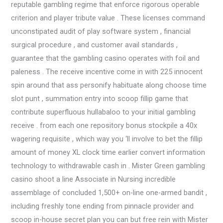
reputable gambling regime that enforce rigorous operable
criterion and player tribute value . These licenses command
unconstipated audit of play software system , financial
surgical procedure , and customer avail standards ,
guarantee that the gambling casino operates with foil and
paleness . The receive incentive come in with 225 innocent
spin around that ass personify habituate along choose time
slot punt , summation entry into scoop fillip game that
contribute superfluous hullabaloo to your initial gambling
receive . from each one repository bonus stockpile a 40x
wagering requisite , which way you ‘ll involve to bet the fillip
amount of money XL clock time earlier convert information
technology to withdrawable cash in . Mister Green gambling
casino shoot a line Associate in Nursing incredible
assemblage of concluded 1,500+ on-line one-armed bandit ,
including freshly tone ending from pinnacle provider and
scoop in-house secret plan you can but free rein with Mister