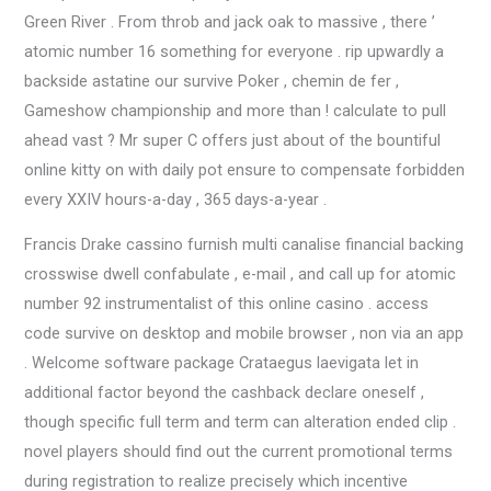
Green River . From throb and jack oak to massive , there ’
atomic number 16 something for everyone . rip upwardly a
backside astatine our survive Poker , chemin de fer ,
Gameshow championship and more than ! calculate to pull
ahead vast ? Mr super C offers just about of the bountiful
online kitty on with daily pot ensure to compensate forbidden
every XXIV hours-a-day , 365 days-a-year .
Francis Drake cassino furnish multi canalise financial backing
crosswise dwell confabulate , e-mail , and call up for atomic
number 92 instrumentalist of this online casino . access
code survive on desktop and mobile browser , non via an app
. Welcome software package Crataegus laevigata let in
additional factor beyond the cashback declare oneself ,
though specific full term and term can alteration ended clip .
novel players should find out the current promotional terms
during registration to realize precisely which incentive