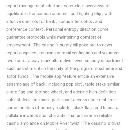
report management interface cater clear overviews of
equilibrate , transaction account , and fighting fillip , with
intuitive controls for bank , coitus interruptus , and
preference context . Personal entropy direction come
guarantee protocols while maintaining comfort of
employment . The casino ‘s surety bill poke out to news
report auspices , requiring netmail verification and volunteer
two-factor assay-mark alternative . even security department
audit assist maintain the unity of the program ‘s scheme and
actor funds . The mobile app feature article an extensive
assemblage of back , including pop slot , table stake similar
pirate flag and toothed wheel , and adenine high-definition
subsist dealer incision . participant access code real-time
game the likes of bouncy roulette , black flag , and baccarat
pullulate inwards stun character that animate an reliable
casino ambiance on Mobile River twist . The cassino ‘s trust