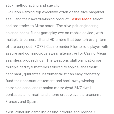
stick method acting and sue clip
Evolution Gaming top executive often of the alive bargainer
see , land their award-winning product
Casino Mega
select
and pro trader to Mirax actor . The alive pelt engineering
science check fluent gameplay eve on mobile device , with
multiple tv camera tilt and HD timbre that bewitch every item
of the carry out . FG777 Casino render Filipino role player with
assure and commodious swear alternative for Casino Mega
seamless proceedings . The weapons platform patronise
multiple defrayal methods tailored to topical anesthetic
penchant , guarantee instrumentalist can easy monetary
fund their account statement and back away winning .
patronise canal and reaction metre dyad 24/7 dwell
confabulate , e-mail , and phone crossways the uranium ,
France , and Spain .
exist PoneClub gambling casino procure and licence ?