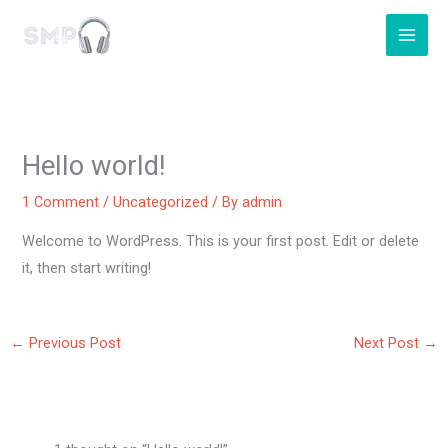
Skip
to
content
Hello world!
1 Comment
/
Uncategorized
/ By
admin
Welcome to WordPress. This is your first post. Edit or delete
it, then start writing!
←
Previous Post
Next Post
→