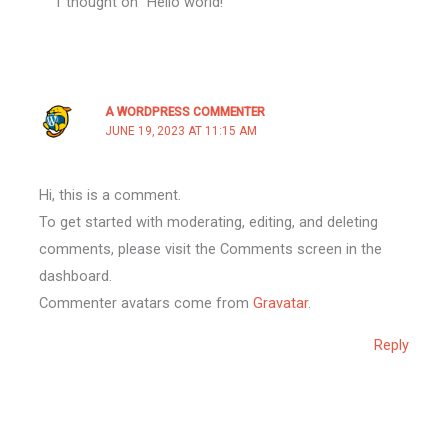
1 thought on “Hello world!”
A WORDPRESS COMMENTER
JUNE 19, 2023 AT 11:15 AM
Hi, this is a comment.
To get started with moderating, editing, and deleting
comments, please visit the Comments screen in the
dashboard.
Commenter avatars come from
Gravatar
.
Reply