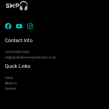
Contact Info
+44 07535013650
rob@syndicatemusicproduction.co.uk
Quick Links
Home
About Us
Services