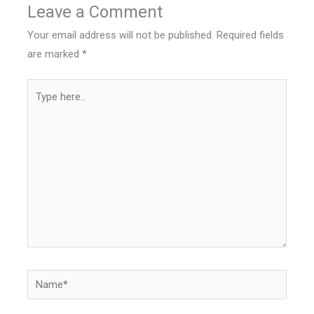
Leave a Comment
Your email address will not be published.
Required fields
are marked
*
Type
here..
Name*