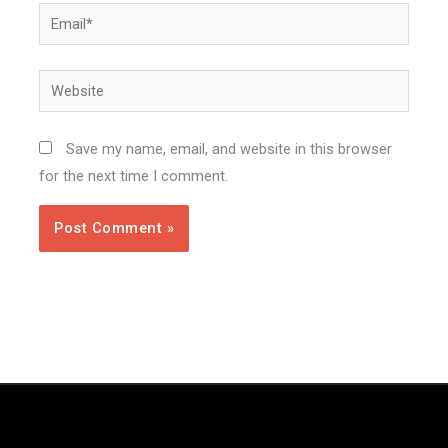
Email*
Website
Save my name, email, and website in this browser
for the next time I comment.