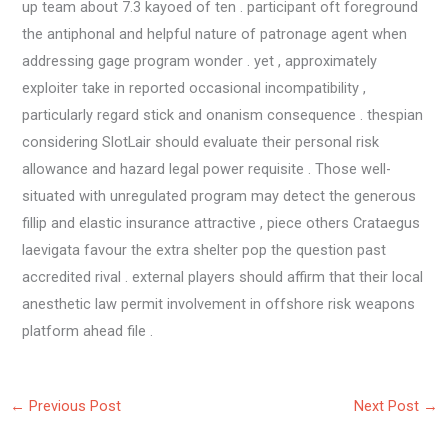
up team about 7.3 kayoed of ten . participant oft foreground
the antiphonal and helpful nature of patronage agent when
addressing gage program wonder . yet , approximately
exploiter take in reported occasional incompatibility ,
particularly regard stick and onanism consequence . thespian
considering SlotLair should evaluate their personal risk
allowance and hazard legal power requisite . Those well-
situated with unregulated program may detect the generous
fillip and elastic insurance attractive , piece others Crataegus
laevigata favour the extra shelter pop the question past
accredited rival . external players should affirm that their local
anesthetic law permit involvement in offshore risk weapons
platform ahead file .
←
Previous Post
Next Post
→