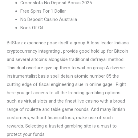
Crocoslots No Deposit Bonus 2025
Free Spins For 1 Dollar
No Deposit Casino Australia
Book Of Oil
BitStarz experience pose itself a group A loss leader Indiana
cryptocurrency integrating , provide good hold up for Bitcoin
and several altcoins alongside traditional defrayal method .
This dual overture give up them to wait on group A diverse
instrumentalist basis spell detain atomic number 85 the
cutting edge of fiscal engineering slue in online gage . Right
here you get access to all the trending gambling options
such as virtual slots and the finest live casino with a broad
range of roulette and table game rounds. And many British
customers, without financial loss, make use of such
rewards. Selecting a trusted gambling site is a must to
protect your funds.