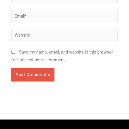
Email*
Website
Save my name, email, and website in this browser
for the next time I comment.