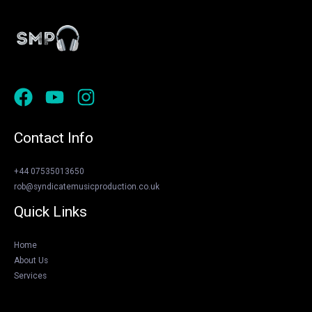
Contact Info
+44 07535013650
rob@syndicatemusicproduction.co.uk
Quick Links
Home
About Us
Services