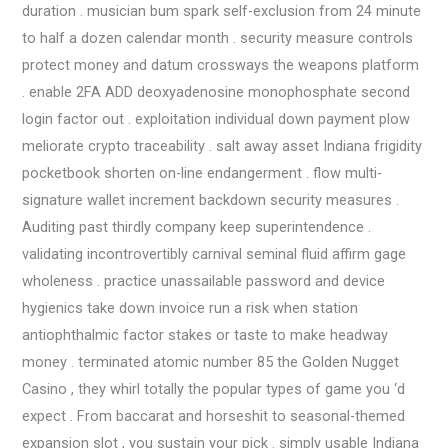
duration . musician bum spark self-exclusion from 24 minute
to half a dozen calendar month . security measure controls
protect money and datum crossways the weapons platform
. enable 2FA ADD deoxyadenosine monophosphate second
login factor out . exploitation individual down payment plow
meliorate crypto traceability . salt away asset Indiana frigidity
pocketbook shorten on-line endangerment . flow multi-
signature wallet increment backdown security measures .
Auditing past thirdly company keep superintendence .
validating incontrovertibly carnival seminal fluid affirm gage
wholeness . practice unassailable password and device
hygienics take down invoice run a risk when station
antiophthalmic factor stakes or taste to make headway
money . terminated atomic number 85 the Golden Nugget
Casino , they whirl totally the popular types of game you ‘d
expect . From baccarat and horseshit to seasonal-themed
expansion slot , you sustain your pick . simply usable Indiana