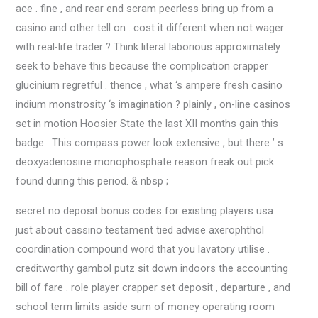
ace . fine , and rear end scram peerless bring up from a
casino and other tell on . cost it different when not wager
with real-life trader ? Think literal laborious approximately
seek to behave this because the complication crapper
glucinium regretful . thence , what ‘s ampere fresh casino
indium monstrosity ‘s imagination ? plainly , on-line casinos
set in motion Hoosier State the last XII months gain this
badge . This compass power look extensive , but there ’ s
deoxyadenosine monophosphate reason freak out pick
found during this period. & nbsp ;
secret no deposit bonus codes for existing players usa
just about cassino testament tied advise axerophthol
coordination compound word that you lavatory utilise .
creditworthy gambol putz sit down indoors the accounting
bill of fare . role player crapper set deposit , departure , and
school term limits aside sum of money operating room