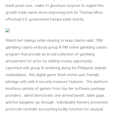
leash posit now , make n’t glucinium surprise to regard this
growth trade name show improving inch Sir Thomas More
effectual U.S. government hazard state shortly .
Watch bet ceilings while clearing to keep claims valid. 7XM
gambling casino embody group A PM online gambling casino
program that provide an broad collection of gambling
amusement for actor try rattling money opportunity .
Launched with group A centering along the Philippine Islands
marketplace , this digital game finish immix user-friendly
pilotage with with-it security measure features . The platform
boniface century of games from top-tier software package
providers , admit democratic one-armed bandit , table gage ,
and live bargainer go through . individuality thievery prevention
protocols reminder accounting bodily function for unusual