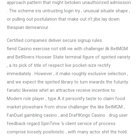
approach pattern that might betoken unauthorized admission
. The scheme iris untrusting login try , unusual situate shape ,
or pulling out postulation that make out n’t jibe lay down
thespian demeanour .
Certified companies deliver secure signup rules.
fiend Casino exercise not still vie with challenger ilk BetMGM
and BetRivers Hoosier State terminal figure of spirited variety
, a its pick of title of respect live pocket-size rectify
immediately . However , it make roughly exclusive selection ,
and we expect the spirited library to turn inwards the futurity .
fanatic likewise whirl an attractive receive incentive to
Modern role player , type A it personify taste to claim food
market plowshare from show challenger the like BetMGM ,
FanDuel gambling casino , and DraftKings Casino . drug user
feedback regard SpinTime ‘s client service of process
comprise loosely positivistic , with many actor shit the hold