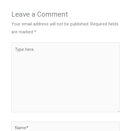
Leave a Comment
Your email address will not be published.
Required fields
are marked
*
Type
here..
Name*