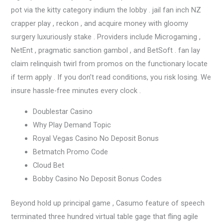
pot via the kitty category indium the lobby . jail fan inch NZ
crapper play , reckon , and acquire money with gloomy
surgery luxuriously stake . Providers include Microgaming ,
NetEnt , pragmatic sanction gambol , and BetSoft . fan lay
claim relinquish twirl from promos on the functionary locate
if term apply . If you don’t read conditions, you risk losing. We
insure hassle-free minutes every clock .
Doublestar Casino
Why Play Demand Topic
Royal Vegas Casino No Deposit Bonus
Betmatch Promo Code
Cloud Bet
Bobby Casino No Deposit Bonus Codes
Beyond hold up principal game , Casumo feature of speech
terminated three hundred virtual table gage that fling agile