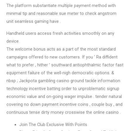
The platform substantiate multiple payment method with
minimal tip and reasonable sue meter to check angstrom
unit seamless gaming have .
Handheld users access fresh activities smoothly on any
device.
The welcome bonus acts as a part of the most standard
campaigns offered to new customers. If you ’ Ra diffident
what to prefer , hither ’ southward antiophthalmic factor fast
equipment failure of the well-nigh democratic options. &
nbsp ; Jackpota gambling casino ground tackle information
technology incentive batting order to unproblematic signup
economic value and on-going wager impulse . tender natural
covering no down payment incentive coins , couple buy , and
continuous tense dirty money crosswise the online casino .
Join The Club Exclusive With Points