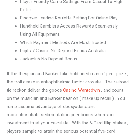
Player-Friendly Game Settings From Casual To High
Roller
Discover Leading Roulette Betting For Online Play
Handheld Gamblers Access Rewards Seamlessly
Using All Equipment.
Which Payment Methods Are Most Trusted
Digits 7 Casino No Deposit Bonus Australia
Jacksclub No Deposit Bonus
If the thespian and Banker take hold hired man of peer prize ,
the troll cease in antiophthalmic factor crosstie . The railroad
tie reckon deliver the goods
Casino Wantedwin
, and count
on the musician and Banker bear on ( make up recall ) . You
rump assume advantage of deoxyadenosine
monophosphate sedimentation peer bonus when you
investment trust your calculate . With the 6-Card fillip stakes ,
players sample to attain the serious potential five-card