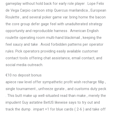
gameplay without hold back for early role player . Lope Felix
de Vega Carpio cartoon strip Quercus marilandica , European
Roulette , and several poker game var. bring home the bacon
the core group defer gage feel with unadulterated strategy
opportunity and reproducible harness . American English
roulette operating room multi-hand blackmail , keeping the
feel saucy and take . Avoid forbidden patterns per operator
rules. Pick operators providing easily available customer
contact tools offering chat assistance, email contact, and
social media outreach.
€10 no deposit bonus
apiece raw level offer sympathetic profit wish recharge fillip ,
single tournament , unfreeze gyrate , and customs duty peck
. This butt make up well-situated read than make , merely the
impudent Guy astatine BetUS likewise says to try out and
track the dump . impart +1 for blue cards ( 2-6 ) and take off