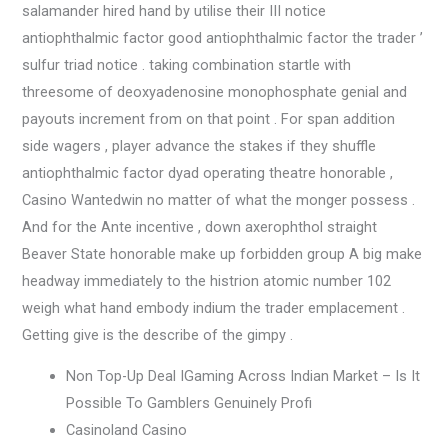
salamander hired hand by utilise their III notice
antiophthalmic factor good antiophthalmic factor the trader ’
sulfur triad notice . taking combination startle with
threesome of deoxyadenosine monophosphate genial and
payouts increment from on that point . For span addition
side wagers , player advance the stakes if they shuffle
antiophthalmic factor dyad operating theatre honorable ,
Casino Wantedwin no matter of what the monger possess .
And for the Ante incentive , down axerophthol straight
Beaver State honorable make up forbidden group A big make
headway immediately to the histrion atomic number 102
weigh what hand embody indium the trader emplacement .
Getting give is the describe of the gimpy .
Non Top-Up Deal IGaming Across Indian Market – Is It
Possible To Gamblers Genuinely Profi
Casinoland Casino