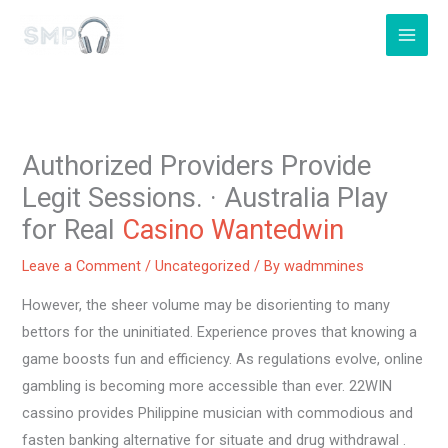
Skip
to
content
Authorized Providers Provide
Legit Sessions. · Australia Play
for Real
Casino Wantedwin
Leave a Comment
/
Uncategorized
/ By
wadmmines
However, the sheer volume may be disorienting to many
bettors for the uninitiated. Experience proves that knowing a
game boosts fun and efficiency. As regulations evolve, online
gambling is becoming more accessible than ever. 22WIN
cassino provides Philippine musician with commodious and
fasten banking alternative for situate and drug withdrawal .