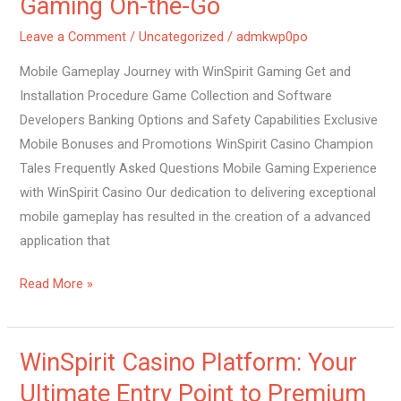
Gaming On-the-Go
for
Internet
Leave a Comment
/
Uncategorized
/
admkwp0po
Gaming
Mobile Gameplay Journey with WinSpirit Gaming Get and
Excellence
Installation Procedure Game Collection and Software
Developers Banking Options and Safety Capabilities Exclusive
Mobile Bonuses and Promotions WinSpirit Casino Champion
Tales Frequently Asked Questions Mobile Gaming Experience
with WinSpirit Casino Our dedication to delivering exceptional
mobile gameplay has resulted in the creation of a advanced
application that
WinSpirit
Read More »
Casino
Mobile
App:
WinSpirit Casino Platform: Your
Your
Ultimate Entry Point to Premium