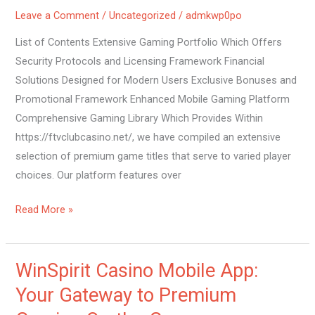
Leave a Comment
/
Uncategorized
/
admkwp0po
List of Contents Extensive Gaming Portfolio Which Offers
Security Protocols and Licensing Framework Financial
Solutions Designed for Modern Users Exclusive Bonuses and
Promotional Framework Enhanced Mobile Gaming Platform
Comprehensive Gaming Library Which Provides Within
https://ftvclubcasino.net/, we have compiled an extensive
selection of premium game titles that serve to varied player
choices. Our platform features over
FTV
Read More »
Club
Casino:
The
WinSpirit Casino Mobile App:
Premier
Your Gateway to Premium
Hub