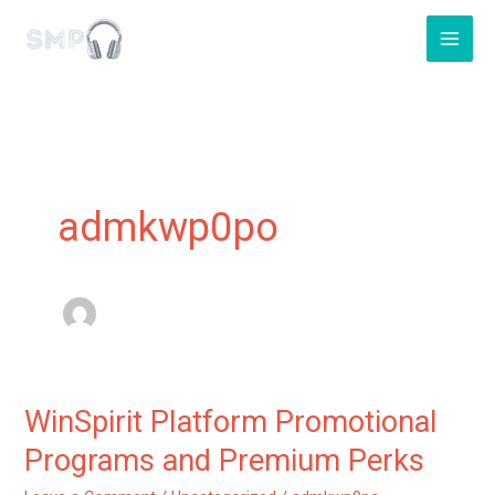
Skip
to
content
admkwp0po
WinSpirit Platform Promotional
Programs and Premium Perks