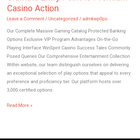
Gateway
Casino Action
to
Premium
Leave a Comment
/
Uncategorized
/
admkwp0po
Gaming
Our Complete Massive Gaming Catalog Protected Banking
On-
Options Exclusive VIP Program Advantages On-the-Go
the-
Playing Interface WinSpirit Casino Success Tales Commonly
Go
Posed Queries Our Comprehensive Entertainment Collection
Within website, our team distinguish ourselves on delivering
an exceptional selection of play options that appeal to every
preference and proficiency tier. Our platform hosts over
3,000 certified options
WinSpirit
Read More »
Casino
Platform:
Your
Ultimate