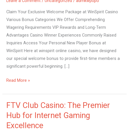
Leave a Comment
/
Uncategorized
/
admkwp0po
Claim Your Exclusive Welcome Package at WinSpirit Casino
Various Bonus Categories We Offer Comprehending
Wagering Requirements VIP Rewards and Long-Term
Advantages Casino Winner Experiences Commonly Raised
Inquiries Access Your Personal New Player Bonus at
WinSpirit Here at winspirit online casino, we have designed
our special welcome bonus to provide first-time members a
significant powerful beginning. […]
WinSpirit
Read More »
Platform
Promotional
Programs
FTV Club Casino: The Premier
and
Hub for Internet Gaming
Premium
Excellence
Perks