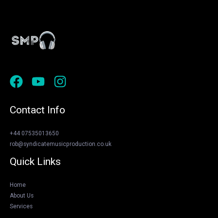
Entry
Point
to
Premium
Casino
Action
Contact Info
+44 07535013650
rob@syndicatemusicproduction.co.uk
Quick Links
Home
About Us
Services