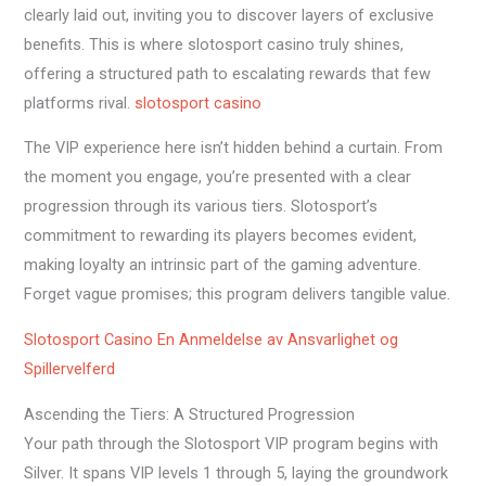
clearly laid out, inviting you to discover layers of exclusive
benefits. This is where slotosport casino truly shines,
offering a structured path to escalating rewards that few
platforms rival.
slotosport casino
The VIP experience here isn’t hidden behind a curtain. From
the moment you engage, you’re presented with a clear
progression through its various tiers. Slotosport’s
commitment to rewarding its players becomes evident,
making loyalty an intrinsic part of the gaming adventure.
Forget vague promises; this program delivers tangible value.
Slotosport Casino En Anmeldelse av Ansvarlighet og
Spillervelferd
Ascending the Tiers: A Structured Progression
Your path through the Slotosport VIP program begins with
Silver. It spans VIP levels 1 through 5, laying the groundwork