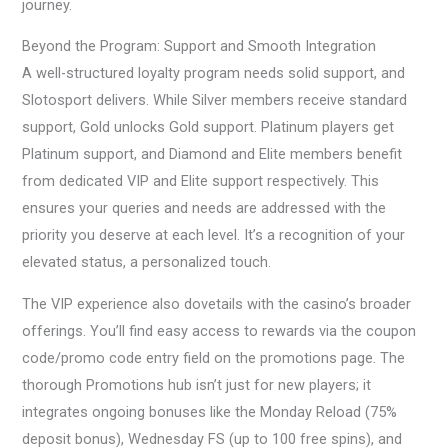
journey.
Beyond the Program: Support and Smooth Integration
A well-structured loyalty program needs solid support, and
Slotosport delivers. While Silver members receive standard
support, Gold unlocks Gold support. Platinum players get
Platinum support, and Diamond and Elite members benefit
from dedicated VIP and Elite support respectively. This
ensures your queries and needs are addressed with the
priority you deserve at each level. It’s a recognition of your
elevated status, a personalized touch.
The VIP experience also dovetails with the casino’s broader
offerings. You’ll find easy access to rewards via the coupon
code/promo code entry field on the promotions page. The
thorough Promotions hub isn’t just for new players; it
integrates ongoing bonuses like the Monday Reload (75%
deposit bonus), Wednesday FS (up to 100 free spins), and