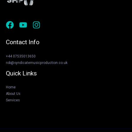
Contact Info
+44 07535013650
rob@syndicatemusicproduction.co.uk
Quick Links
Home
About Us
Services