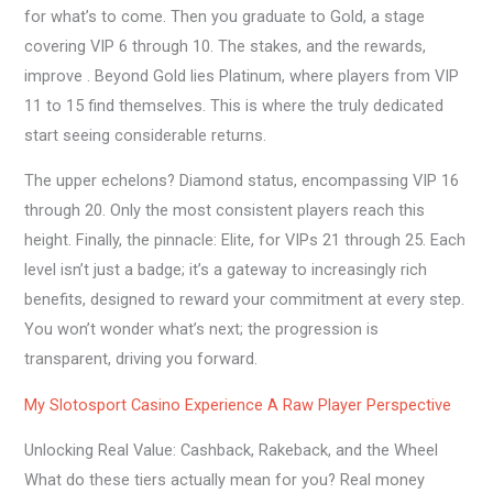
for what’s to come. Then you graduate to Gold, a stage
covering VIP 6 through 10. The stakes, and the rewards,
improve . Beyond Gold lies Platinum, where players from VIP
11 to 15 find themselves. This is where the truly dedicated
start seeing considerable returns.
The upper echelons? Diamond status, encompassing VIP 16
through 20. Only the most consistent players reach this
height. Finally, the pinnacle: Elite, for VIPs 21 through 25. Each
level isn’t just a badge; it’s a gateway to increasingly rich
benefits, designed to reward your commitment at every step.
You won’t wonder what’s next; the progression is
transparent, driving you forward.
My Slotosport Casino Experience A Raw Player Perspective
Unlocking Real Value: Cashback, Rakeback, and the Wheel
What do these tiers actually mean for you? Real money