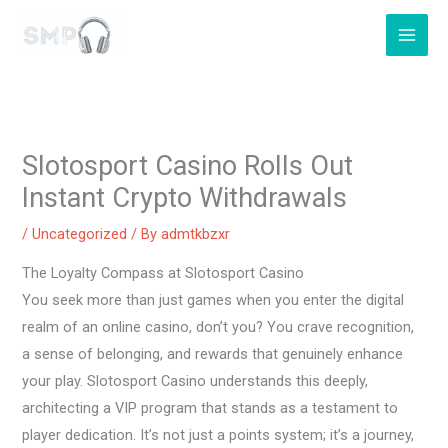
Skip
to
content
Slotosport Casino Rolls Out
Instant Crypto Withdrawals
/
Uncategorized
/ By
admtkbzxr
The Loyalty Compass at Slotosport Casino
You seek more than just games when you enter the digital
realm of an online casino, don’t you? You crave recognition,
a sense of belonging, and rewards that genuinely enhance
your play. Slotosport Casino understands this deeply,
architecting a VIP program that stands as a testament to
player dedication. It’s not just a points system; it’s a journey,