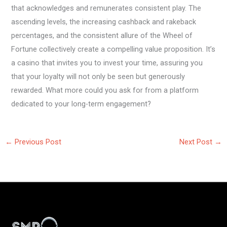
that acknowledges and remunerates consistent play. The
ascending levels, the increasing cashback and rakeback
percentages, and the consistent allure of the Wheel of
Fortune collectively create a compelling value proposition. It’s
a casino that invites you to invest your time, assuring you
that your loyalty will not only be seen but generously
rewarded. What more could you ask for from a platform
dedicated to your long-term engagement?
←
Previous Post
Next Post
→