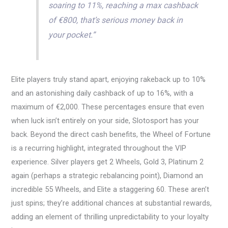
soaring to 11%, reaching a max cashback
of €800, that’s serious money back in
your pocket.”
Elite players truly stand apart, enjoying rakeback up to 10%
and an astonishing daily cashback of up to 16%, with a
maximum of €2,000. These percentages ensure that even
when luck isn’t entirely on your side, Slotosport has your
back. Beyond the direct cash benefits, the Wheel of Fortune
is a recurring highlight, integrated throughout the VIP
experience. Silver players get 2 Wheels, Gold 3, Platinum 2
again (perhaps a strategic rebalancing point), Diamond an
incredible 55 Wheels, and Elite a staggering 60. These aren’t
just spins; they’re additional chances at substantial rewards,
adding an element of thrilling unpredictability to your loyalty