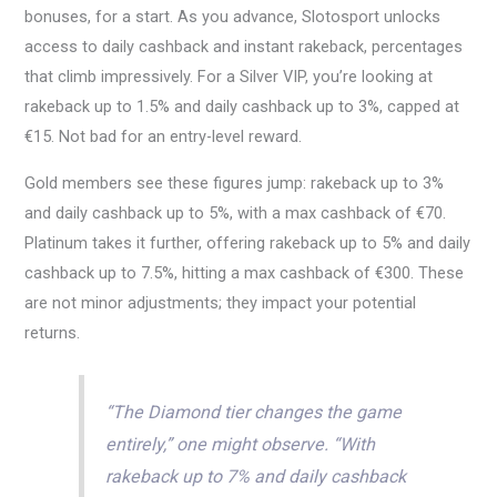
bonuses, for a start. As you advance, Slotosport unlocks
access to daily cashback and instant rakeback, percentages
that climb impressively. For a Silver VIP, you’re looking at
rakeback up to 1.5% and daily cashback up to 3%, capped at
€15. Not bad for an entry-level reward.
Gold members see these figures jump: rakeback up to 3%
and daily cashback up to 5%, with a max cashback of €70.
Platinum takes it further, offering rakeback up to 5% and daily
cashback up to 7.5%, hitting a max cashback of €300. These
are not minor adjustments; they impact your potential
returns.
“The Diamond tier changes the game
entirely,” one might observe. “With
rakeback up to 7% and daily cashback