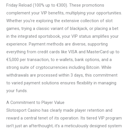
Friday Reload (100% up to €300). These promotions
complement your VIP benefits, multiplying your opportunities.
Whether you’re exploring the extensive collection of slot
games, trying a classic variant of blackjack, or placing a bet
in the integrated sportsbook, your VIP status amplifies your
experience. Payment methods are diverse, supporting
everything from credit cards like VISA and MasterCard up to
€5,000 per transaction, to e-wallets, bank options, and a
strong suite of cryptocurrencies including Bitcoin. While
withdrawals are processed within 3 days, this commitment
to varied payment solutions ensures flexibility in managing
your funds.
A Commitment to Player Value
Slotosport Casino has clearly made player retention and
reward a central tenet of its operation. Its tiered VIP program
isn’t just an afterthought; it’s a meticulously designed system