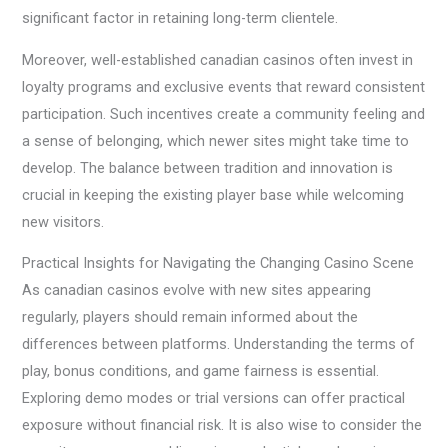
significant factor in retaining long-term clientele.
Moreover, well-established canadian casinos often invest in
loyalty programs and exclusive events that reward consistent
participation. Such incentives create a community feeling and
a sense of belonging, which newer sites might take time to
develop. The balance between tradition and innovation is
crucial in keeping the existing player base while welcoming
new visitors.
Practical Insights for Navigating the Changing Casino Scene
As canadian casinos evolve with new sites appearing
regularly, players should remain informed about the
differences between platforms. Understanding the terms of
play, bonus conditions, and game fairness is essential.
Exploring demo modes or trial versions can offer practical
exposure without financial risk. It is also wise to consider the