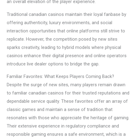
an overall elevation of the player experience.
Traditional canadian casinos maintain their loyal fanbase by
offering authenticity, luxury environments, and social
interaction opportunities that online platforms still strive to
replicate. However, the competition posed by new sites
sparks creativity, leading to hybrid models where physical
casinos enhance their digital presence and online operators
introduce live dealer options to bridge the gap.
Familiar Favorites: What Keeps Players Coming Back?
Despite the surge of new sites, many players remain drawn
to familiar canadian casinos for their trusted reputations and
dependable service quality. These favorites offer an array of
classic games and maintain a sense of tradition that
resonates with those who appreciate the heritage of gaming.
Their extensive experience in regulatory compliance and
responsible gaming ensures a safe environment, which is a