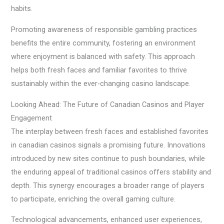
habits.
Promoting awareness of responsible gambling practices
benefits the entire community, fostering an environment
where enjoyment is balanced with safety. This approach
helps both fresh faces and familiar favorites to thrive
sustainably within the ever-changing casino landscape.
Looking Ahead: The Future of Canadian Casinos and Player
Engagement
The interplay between fresh faces and established favorites
in canadian casinos signals a promising future. Innovations
introduced by new sites continue to push boundaries, while
the enduring appeal of traditional casinos offers stability and
depth. This synergy encourages a broader range of players
to participate, enriching the overall gaming culture.
Technological advancements, enhanced user experiences,