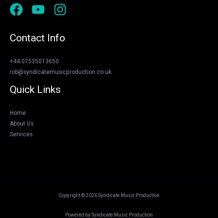
Contact Info
+44 07535013650
rob@syndicatemusicproduction.co.uk
Quick Links
Home
About Us
Services
Copyright © 2026 Syndicate Music Production
Powered by Syndicate Music Production