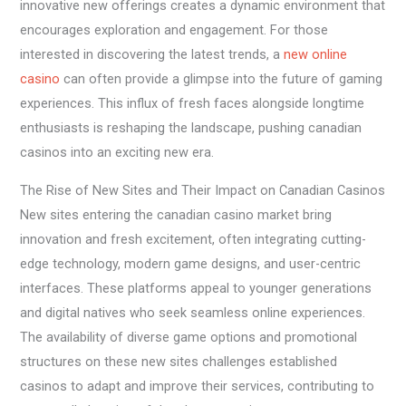
innovative new offerings creates a dynamic environment that
encourages exploration and engagement. For those
interested in discovering the latest trends, a
new online
casino
can often provide a glimpse into the future of gaming
experiences. This influx of fresh faces alongside longtime
enthusiasts is reshaping the landscape, pushing canadian
casinos into an exciting new era.
The Rise of New Sites and Their Impact on Canadian Casinos
New sites entering the canadian casino market bring
innovation and fresh excitement, often integrating cutting-
edge technology, modern game designs, and user-centric
interfaces. These platforms appeal to younger generations
and digital natives who seek seamless online experiences.
The availability of diverse game options and promotional
structures on these new sites challenges established
casinos to adapt and improve their services, contributing to