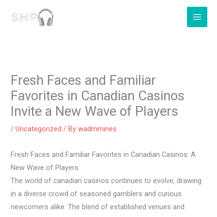
Skip
to
content
Fresh Faces and Familiar
Favorites in Canadian Casinos
Invite a New Wave of Players
/
Uncategorized
/ By
wadmmines
Fresh Faces and Familiar Favorites in Canadian Casinos: A
New Wave of Players
The world of canadian casinos continues to evolve, drawing
in a diverse crowd of seasoned gamblers and curious
newcomers alike. The blend of established venues and