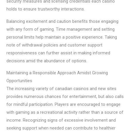
security measures and licensing credentials each casino
holds to ensure trustworthy interactions.
Balancing excitement and caution benefits those engaging
with any form of gaming. Time management and setting
personal limits help maintain a positive experience. Taking
note of withdrawal policies and customer support
responsiveness can further assist in making informed
decisions amid the abundance of options.
Maintaining a Responsible Approach Amidst Growing
Opportunities
The increasing variety of canadian casinos and new sites
provides numerous chances for entertainment, but also calls
for mindful participation. Players are encouraged to engage
with gaming as a recreational activity rather than a source of
income. Recognizing signs of excessive involvement and
seeking support when needed can contribute to healthier