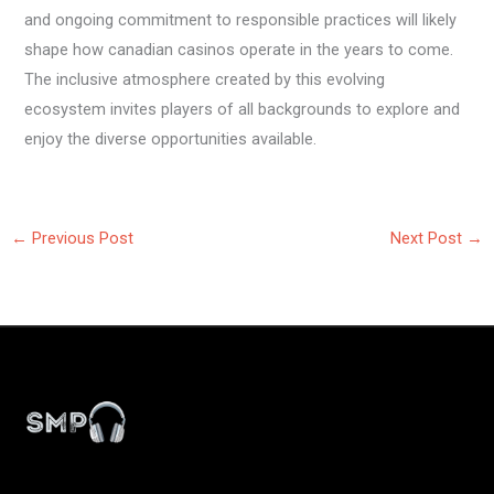
and ongoing commitment to responsible practices will likely
shape how canadian casinos operate in the years to come.
The inclusive atmosphere created by this evolving
ecosystem invites players of all backgrounds to explore and
enjoy the diverse opportunities available.
←
Previous Post
Next Post
→