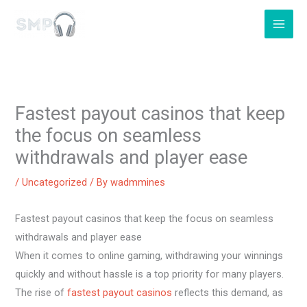
Skip
to
content
Fastest payout casinos that keep
the focus on seamless
withdrawals and player ease
/
Uncategorized
/ By
wadmmines
Fastest payout casinos that keep the focus on seamless
withdrawals and player ease
When it comes to online gaming, withdrawing your winnings
quickly and without hassle is a top priority for many players.
The rise of
fastest payout casinos
reflects this demand, as