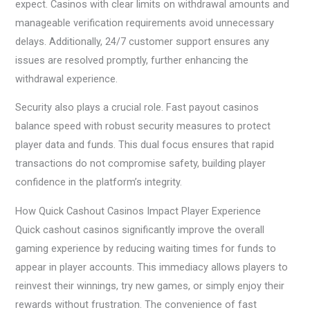
expect. Casinos with clear limits on withdrawal amounts and
manageable verification requirements avoid unnecessary
delays. Additionally, 24/7 customer support ensures any
issues are resolved promptly, further enhancing the
withdrawal experience.
Security also plays a crucial role. Fast payout casinos
balance speed with robust security measures to protect
player data and funds. This dual focus ensures that rapid
transactions do not compromise safety, building player
confidence in the platform’s integrity.
How Quick Cashout Casinos Impact Player Experience
Quick cashout casinos significantly improve the overall
gaming experience by reducing waiting times for funds to
appear in player accounts. This immediacy allows players to
reinvest their winnings, try new games, or simply enjoy their
rewards without frustration. The convenience of fast