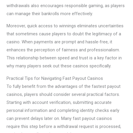
withdrawals also encourages responsible gaming, as players
can manage their bankrolls more effectively.
Moreover, quick access to winnings eliminates uncertainties
that sometimes cause players to doubt the legitimacy of a
casino. When payments are prompt and hassle-free, it
enhances the perception of fairness and professionalism.
This relationship between speed and trust is a key factor in
why many players seek out these casinos specifically.
Practical Tips for Navigating Fast Payout Casinos
To fully benefit from the advantages of the fastest payout
casinos, players should consider several practical factors.
Starting with account verification, submitting accurate
personal information and completing identity checks early
can prevent delays later on. Many fast payout casinos
require this step before a withdrawal request is processed,