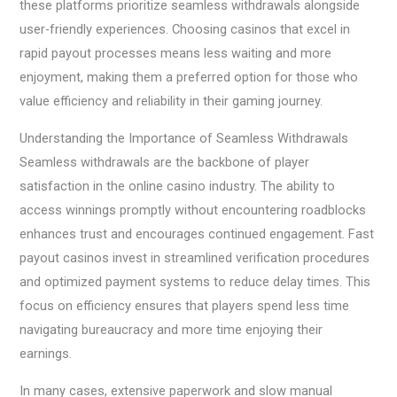
these platforms prioritize seamless withdrawals alongside
user-friendly experiences. Choosing casinos that excel in
rapid payout processes means less waiting and more
enjoyment, making them a preferred option for those who
value efficiency and reliability in their gaming journey.
Understanding the Importance of Seamless Withdrawals
Seamless withdrawals are the backbone of player
satisfaction in the online casino industry. The ability to
access winnings promptly without encountering roadblocks
enhances trust and encourages continued engagement. Fast
payout casinos invest in streamlined verification procedures
and optimized payment systems to reduce delay times. This
focus on efficiency ensures that players spend less time
navigating bureaucracy and more time enjoying their
earnings.
In many cases, extensive paperwork and slow manual