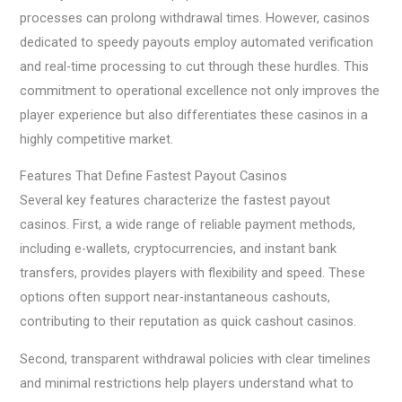
processes can prolong withdrawal times. However, casinos
dedicated to speedy payouts employ automated verification
and real-time processing to cut through these hurdles. This
commitment to operational excellence not only improves the
player experience but also differentiates these casinos in a
highly competitive market.
Features That Define Fastest Payout Casinos
Several key features characterize the fastest payout
casinos. First, a wide range of reliable payment methods,
including e-wallets, cryptocurrencies, and instant bank
transfers, provides players with flexibility and speed. These
options often support near-instantaneous cashouts,
contributing to their reputation as quick cashout casinos.
Second, transparent withdrawal policies with clear timelines
and minimal restrictions help players understand what to