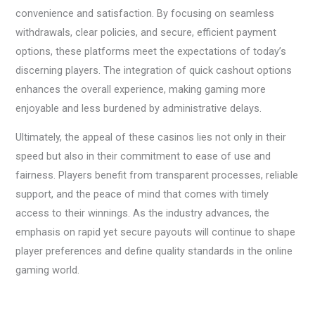
convenience and satisfaction. By focusing on seamless
withdrawals, clear policies, and secure, efficient payment
options, these platforms meet the expectations of today’s
discerning players. The integration of quick cashout options
enhances the overall experience, making gaming more
enjoyable and less burdened by administrative delays.
Ultimately, the appeal of these casinos lies not only in their
speed but also in their commitment to ease of use and
fairness. Players benefit from transparent processes, reliable
support, and the peace of mind that comes with timely
access to their winnings. As the industry advances, the
emphasis on rapid yet secure payouts will continue to shape
player preferences and define quality standards in the online
gaming world.