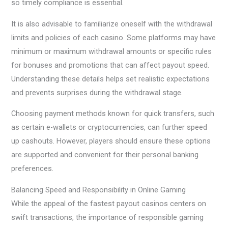
so timely compliance is essential.
It is also advisable to familiarize oneself with the withdrawal
limits and policies of each casino. Some platforms may have
minimum or maximum withdrawal amounts or specific rules
for bonuses and promotions that can affect payout speed.
Understanding these details helps set realistic expectations
and prevents surprises during the withdrawal stage.
Choosing payment methods known for quick transfers, such
as certain e-wallets or cryptocurrencies, can further speed
up cashouts. However, players should ensure these options
are supported and convenient for their personal banking
preferences.
Balancing Speed and Responsibility in Online Gaming
While the appeal of the fastest payout casinos centers on
swift transactions, the importance of responsible gaming