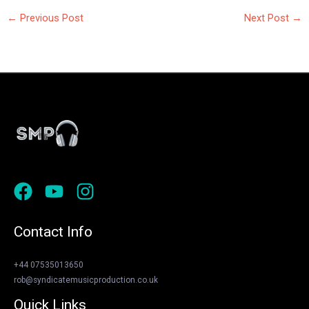
←
Previous Post
Next Post
→
Contact Info
+44 07535013650
rob@syndicatemusicproduction.co.uk
Quick Links