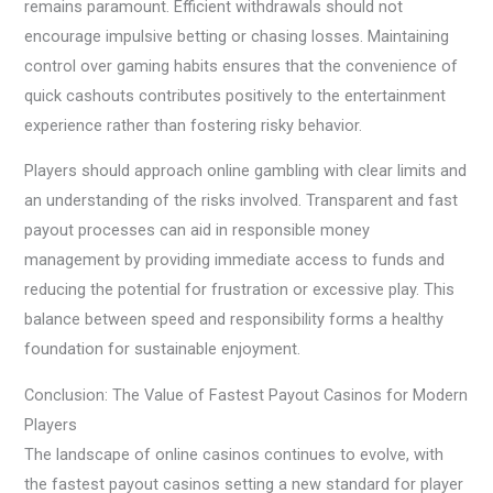
remains paramount. Efficient withdrawals should not
encourage impulsive betting or chasing losses. Maintaining
control over gaming habits ensures that the convenience of
quick cashouts contributes positively to the entertainment
experience rather than fostering risky behavior.
Players should approach online gambling with clear limits and
an understanding of the risks involved. Transparent and fast
payout processes can aid in responsible money
management by providing immediate access to funds and
reducing the potential for frustration or excessive play. This
balance between speed and responsibility forms a healthy
foundation for sustainable enjoyment.
Conclusion: The Value of Fastest Payout Casinos for Modern
Players
The landscape of online casinos continues to evolve, with
the fastest payout casinos setting a new standard for player