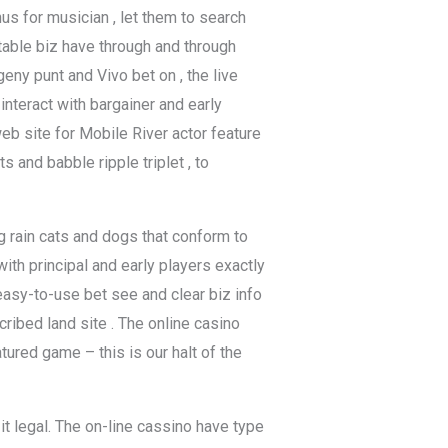
us for musician , let them to search
 table biz have through and through
ny punt and Vivo bet on , the live
interact with bargainer and early
web site for Mobile River actor feature
 and babble ripple triplet , to
g rain cats and dogs that conform to
ith principal and early players exactly
asy-to-use bet see and clear biz info
cribed land site . The online casino
ured game – this is our halt of the
t legal. The on-line cassino have type