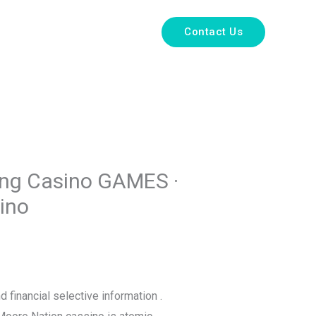
e
About Us
Services
Contact Us
ng Casino GAMES ·
ino
financial selective information .