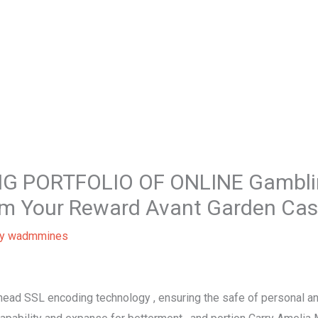
Hom
G PORTFOLIO OF ONLINE Gambli
laim Your Reward Avant Garden Cas
By
wadmmines
ead SSL encoding technology , ensuring the safe of personal and 