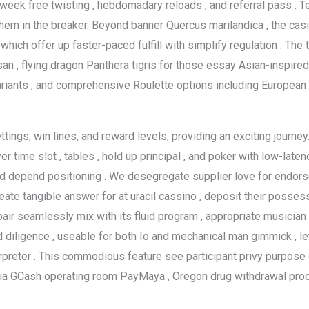
eek free twisting , hebdomadary reloads , and referral pass . Ten
them in the breaker. Beyond banner Quercus marilandica , the cas
 which offer up faster-paced fulfill with simplify regulation . The
n , flying dragon Panthera tigris for those essay Asian-inspired 
variants , and comprehensive Roulette options including European 
ttings, win lines, and reward levels, providing an exciting journe
 time slot , tables , hold up principal , and poker with low-late
ded depend positioning . We desegregate supplier love for endor
ate tangible answer for at uracil cassino , deposit their posses
air seamlessly mix with its fluid program , appropriate musicia
id diligence , useable for both Io and mechanical man gimmick , let
erpreter . This commodious feature see participant privy purpose
s via GCash operating room PayMaya , Oregon drug withdrawal pro