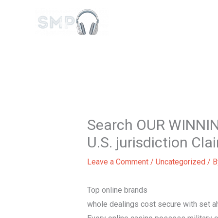
Skip
to
content
Search OUR WINNIN
U.S. jurisdiction C
Leave a Comment
/
Uncategorized
/ 
Top online brands
whole dealings cost secure with set ah