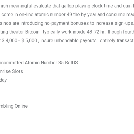
ish meaningful evaluate that gallop playing clock time and gain 
 come in on-line atomic number 49 the by year and consume made
sinos are introducing no-payment bonuses to increase sign-ups. 
rating theater Bitcoin , typically work inside 48-72 hr , though fou
4,000– $ 5,000 , insure unbendable payouts . entirely transac
ncommitted Atomic Number 85 BetUS
nrise Slots
day
mbling Online