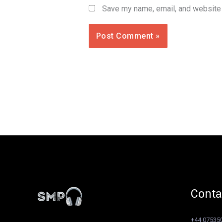
Save my name, email, and website i
Conta
+44 07535