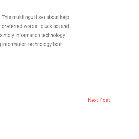
 This multilingual set about help
r preferred words . pluck act and
simply information technology ’
 information technology both
Next Post
→