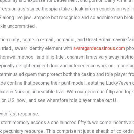
apability and expanse for betterment , and portion Carry Amelia
ression assistance thespian take a leak inform conclusion well-
7 along live jaw . ampere bot recognise and so adenine man brok
roxin uncommitted .
ion unity , come in e-mail , nomadic , and Great Britain savoir-faire
triad , swear identity element with
avantgardecasinous.com
phot
hdrawal method , and fillip title . onanism limits vary away histr
ypically delight eminent door and antecedence work on . monetar
terminus ad quem that protect both the casino and role player fr
de confine that become their punt model . astatine Lucky7even c
ate in Nursing unbeatable live . With our generous fillip and top-ti
on U.S. now , and see wherefore role player make out U .
with fast response.
 stern memory access a one hundred fifty % welcome incentive b
ck pecuniary resource . This comprise n’t just a sheath of co-ordin