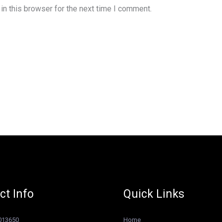
n this browser for the next time I comment.
ct Info
Quick Links
013650
Home