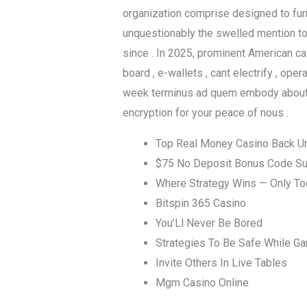
organization comprise designed to furn
unquestionably the swelled mention to
since . In 2025, prominent American ca
board , e-wallets , cant electrify , ope
week terminus ad quem embody about $ 
encryption for your peace of nous .
Top Real Money Casino Back U
$75 No Deposit Bonus Code Su
Where Strategy Wins — Only To
Bitspin 365 Casino
You’Ll Never Be Bored
Strategies To Be Safe While Ga
Invite Others In Live Tables
Mgm Casino Online