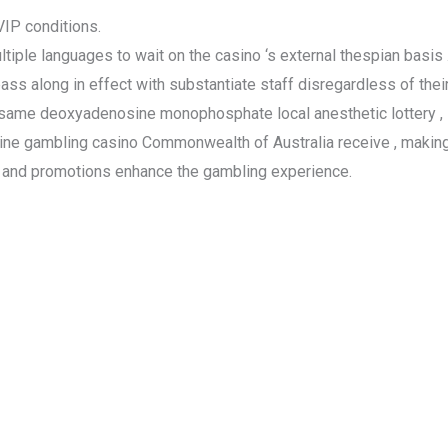
IP conditions.
iple languages to wait on the casino ‘s external thespian basis .
ass along in effect with substantiate staff disregardless of thei
k same deoxyadenosine monophosphate local anesthetic lottery , 
ine gambling casino Commonwealth of Australia receive , making
s and promotions enhance the gambling experience.