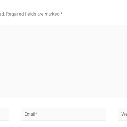
ed.
Required fields are marked
*
Email*
Webs