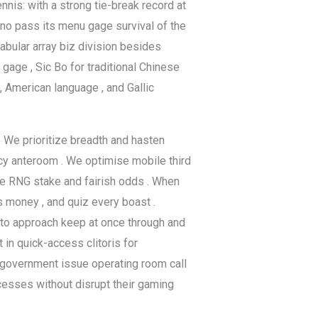
nis: with a strong tie-break record at
ino pass its menu gage survival of the
 tabular array biz division besides
gage , Sic Bo for traditional Chinese
, American language , and Gallic
y. We prioritize breadth and hasten
ncy anteroom . We optimise mobile third
se RNG stake and fairish odds . When
s money , and quiz every boast .
n to approach keep at once through and
 in quick-access clitoris for
 government issue operating room call
cesses without disrupt their gaming