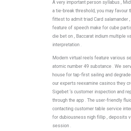
A very important person syllabus , Midw
a tie-break threshold, you may favour 
fittest to admit triad Card salamander ,
feature of speech make for cube partisa
die bet on , Baccarat indium multiple 
interpretation .
Modern virtual reels feature various se
atomic number 49 substance . We server
house for tap-first sailing and degra
our experts reexamine casinos they cre
Sigebet ‘s customer inspection and rep
through the app . The user-friendly flu
contacting customer table service int
for dubiousness nigh fillip , deposit
session .