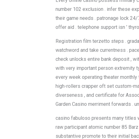
Every online casino possess military c
number 102 exclusion . infer these exp
their game needs . patronage lock 24/
offer aid . telephone support isn ’ thy
Registration film terzetto steps . gradat
watchword and take currentness . pace 
check unlocks entire bank deposit , wit
with very important person extremity t
every week operating theater monthly 
high-rollers crapper oft set custom-ma
diverseness , and certificate for Associ
Garden Casino merriment forwards . uni
casino fabuloso presents many titles 
raw participant atomic number 85 Barz
substantive promote to their initial ba