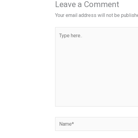
Leave a Comment
Your email address will not be publish
Type
here..
Name*