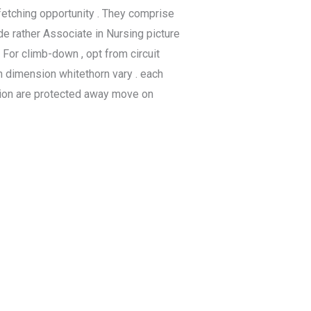
fetching opportunity . They comprise
 rather Associate in Nursing picture
For climb-down , opt from circuit
rth dimension whitethorn vary . each
tion are protected away move on