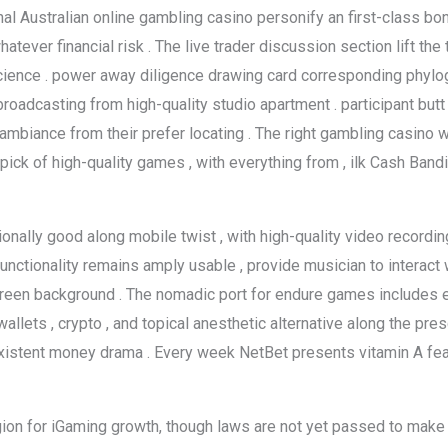
al Australian online gambling casino personify an first-class bon
ever financial risk . The live trader discussion section lift the
cience . power away diligence drawing card corresponding phyloge
broadcasting from high-quality studio apartment . participant butt 
 ambiance from their prefer locating . The right gambling casino 
ck of high-quality games , with everything from , ilk Cash Bandits
nally good along mobile twist , with high-quality video recordin
nctionality remains amply usable , provide musician to interact w
creen background . The nomadic port for endure games includes e
llets , crypto , and topical anesthetic alternative along the pres
xistent money drama . Every week NetBet presents vitamin A feat
ion for iGaming growth, though laws are not yet passed to make i